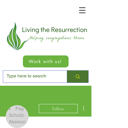
Work with us!
More actions
Follow