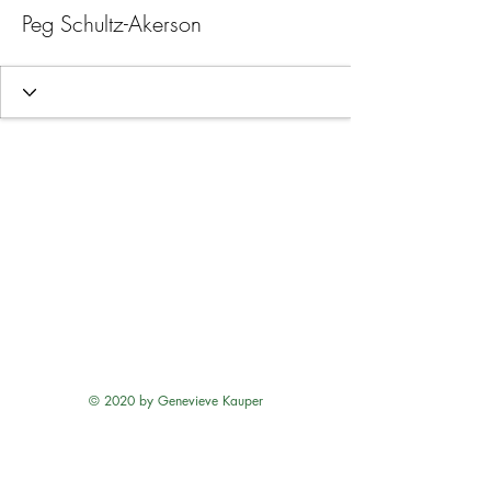
Peg Schultz-Akerson
© 2020 by Genevieve Kauper