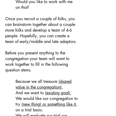
Would you like to work with me
on this?
Once you recruit a couple of folks, you
can brainstorm together about a couple
more folks and develop a team of 4-6
people. Hopefully, you can create a
team of early/middle and late adaptors.
Before you present anything to the
congregation your team will want to
work together to fill in the following
question stems.
Because we all treasure
(shared
value in the congregation)
,
And we want to
(existing goal)
,
We would like our congregation to
try
(new thing) or something like it
,
on a trial basis.
We will evaluate our trial run