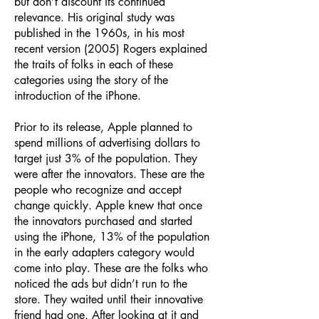
but don’t discount its continued
relevance. His original study was
published in the 1960s, in his most
recent version (2005) Rogers explained
the traits of folks in each of these
categories using the story of the
introduction of the iPhone.
Prior to its release, Apple planned to
spend millions of advertising dollars to
target just 3% of the population. They
were after the innovators. These are the
people who recognize and accept
change quickly. Apple knew that once
the innovators purchased and started
using the iPhone, 13% of the population
in the early adapters category would
come into play. These are the folks who
noticed the ads but didn’t run to the
store. They waited until their innovative
friend had one. After looking at it and