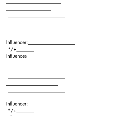
______________________
__________________
_______________________
_____________________
_______________________
Influencer:___________________
*/+_______
influences ___________________
______________________
__________________
_______________________
_____________________
_______________________
Influencer:___________________
*/+_______
influences ___________________
______________________
__________________
_______________________