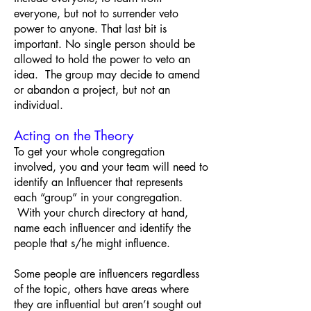
everyone, but not to surrender veto
power to anyone. That last bit is
important. No single person should be
allowed to hold the power to veto an
idea. The group may decide to amend
or abandon a project, but not an
individual.
Acting on the Theory
To get your whole congregation
involved, you and your team will need to
identify an Influencer that represents
each “group” in your congregation.
With your church directory at hand,
name each influencer and identify the
people that s/he might influence.
Some people are influencers regardless
of the topic, others have areas where
they are influential but aren’t sought out