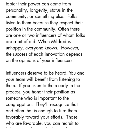
topic; their power can come from
personality, longevity, status in the
community, or something else. Folks
listen to them because they respect their
position in the community. Often there
are one or two influencers of whom folks
are a bit afraid. When Mildred is
unhappy, everyone knows. However,
the success of each innovation depends
on the opinions of your influencers.
Influencers deserve to be heard. You and
your team will benefit from listening to
them. If you listen to them early in the
process, you honor their position as
someone who is important to the
congregation. They’ll recognize that
and often that is enough to turn them
favorably toward your efforts. Those
who are favorable, you can recruit to