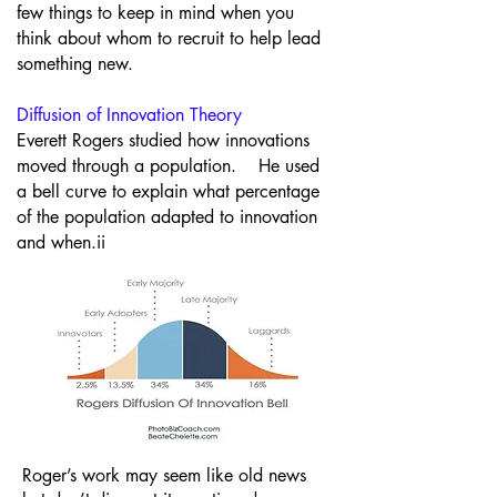
few things to keep in mind when you
think about whom to recruit to help lead
something new.
Diffusion of Innovation Theory
Everett Rogers studied how innovations
moved through a population. He used
a bell curve to explain what percentage
of the population adapted to innovation
and when.ii
Roger’s work may seem like old news