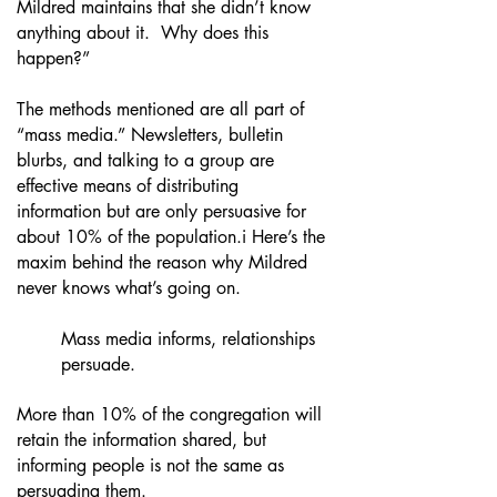
Mildred maintains that she didn’t know
anything about it. Why does this
happen?”
The methods mentioned are all part of
“mass media.” Newsletters, bulletin
blurbs, and talking to a group are
effective means of distributing
information but are only persuasive for
about 10% of the population.i Here’s the
maxim behind the reason why Mildred
never knows what’s going on.
Mass media informs, relationships
persuade.
More than 10% of the congregation will
retain the information shared, but
informing people is not the same as
persuading them.