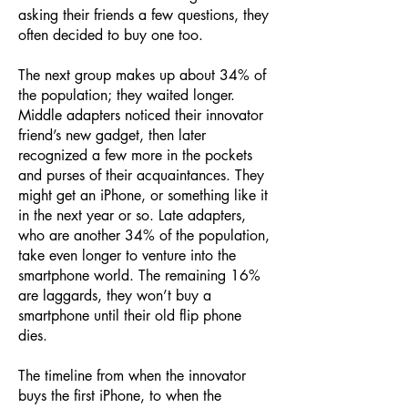
asking their friends a few questions, they
often decided to buy one too.
The next group makes up about 34% of
the population; they waited longer.
Middle adapters noticed their innovator
friend’s new gadget, then later
recognized a few more in the pockets
and purses of their acquaintances. They
might get an iPhone, or something like it
in the next year or so. Late adapters,
who are another 34% of the population,
take even longer to venture into the
smartphone world. The remaining 16%
are laggards, they won’t buy a
smartphone until their old flip phone
dies.
The timeline from when the innovator
buys the first iPhone, to when the