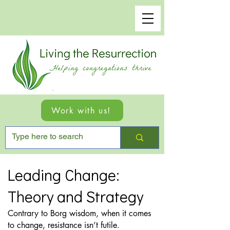
Work with us!
Leading Change:
Theory and Strategy
Contrary to Borg wisdom, when it comes
to change, resistance isn’t futile.