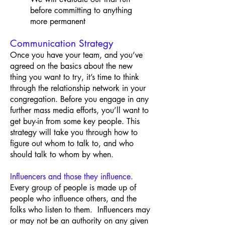
before committing to anything
more permanent
Communication Strategy
Once you have your team, and you’ve
agreed on the basics about the new
thing you want to try, it’s time to think
through the relationship network in your
congregation. Before you engage in any
further mass media efforts, you’ll want to
get buy-in from some key people. This
strategy will take you through how to
figure out whom to talk to, and who
should talk to whom by when.
Influencers and those they influence.
Every group of people is made up of
people who influence others, and the
folks who listen to them. Influencers may
or may not be an authority on any given