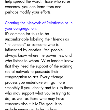
help spread the word. Those who raise
concerns, you can learn from and
perhaps modify your efforts.
Charting the Network of Relationships in
your congregation.
It’s common for folks to be
uncomfortable labeling their friends as
“influencers” or someone who is
influenced by another. Yet, people
always know where the power lies, and
who listens to whom. Wise leaders know
that they need the support of the existing
social network to persuade their
congregation to act. Every change
process you undertake will go more
smoothly if you identify and talk to those
who may support what you’re trying to
do, as well as those who may have
concerns about it.iv The goal is to
include everyone, to learn from