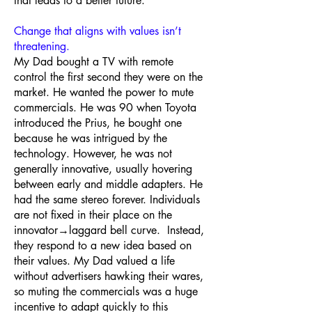
that leads to a better future.
Change that aligns with values isn’t
threatening.
My Dad bought a TV with remote
control the first second they were on the
market. He wanted the power to mute
commercials. He was 90 when Toyota
introduced the Prius, he bought one
because he was intrigued by the
technology. However, he was not
generally innovative, usually hovering
between early and middle adapters. He
had the same stereo forever. Individuals
are not fixed in their place on the
innovator→laggard bell curve. Instead,
they respond to a new idea based on
their values. My Dad valued a life
without advertisers hawking their wares,
so muting the commercials was a huge
incentive to adapt quickly to this