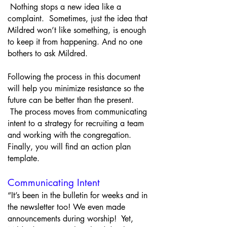
Nothing stops a new idea like a
complaint. Sometimes, just the idea that
Mildred won’t like something, is enough
to keep it from happening. And no one
bothers to ask Mildred.
Following the process in this document
will help you minimize resistance so the
future can be better than the present.
The process moves from communicating
intent to a strategy for recruiting a team
and working with the congregation.
Finally, you will find an action plan
template.
Communicating Intent
“It’s been in the bulletin for weeks and in
the newsletter too! We even made
announcements during worship! Yet,