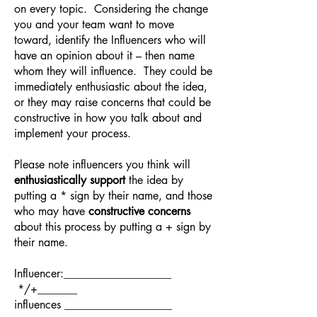
on every topic. Considering the change
you and your team want to move
toward, identify the Influencers who will
have an opinion about it – then name
whom they will influence. They could be
immediately enthusiastic about the idea,
or they may raise concerns that could be
constructive in how you talk about and
implement your process.
Please note influencers you think will
enthusiastically support
the idea by
putting a * sign by their name, and those
who may have
constructive concerns
about this process by putting a + sign by
their name.
Influencer:___________________
*/+_______
influences ___________________