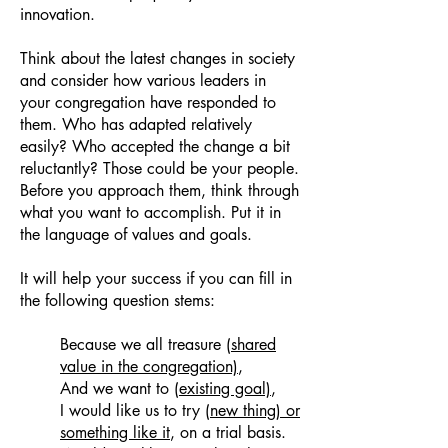
innovation.
Think about the latest changes in society
and consider how various leaders in
your congregation have responded to
them. Who has adapted relatively
easily? Who accepted the change a bit
reluctantly? Those could be your people.
Before you approach them, think through
what you want to accomplish. Put it in
the language of values and goals.
It will help your success if you can fill in
the following question stems:
Because we all treasure
(shared
value in the congregation)
,
And we want to
(existing goal)
,
I would like us to try
(new thing) or
something like it
, on a trial basis.