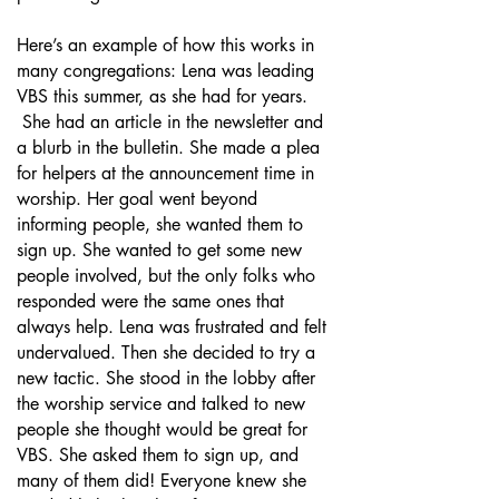
Here’s an example of how this works in
many congregations: Lena was leading
VBS this summer, as she had for years.
She had an article in the newsletter and
a blurb in the bulletin. She made a plea
for helpers at the announcement time in
worship. Her goal went beyond
informing people, she wanted them to
sign up. She wanted to get some new
people involved, but the only folks who
responded were the same ones that
always help. Lena was frustrated and felt
undervalued. Then she decided to try a
new tactic. She stood in the lobby after
the worship service and talked to new
people she thought would be great for
VBS. She asked them to sign up, and
many of them did! Everyone knew she