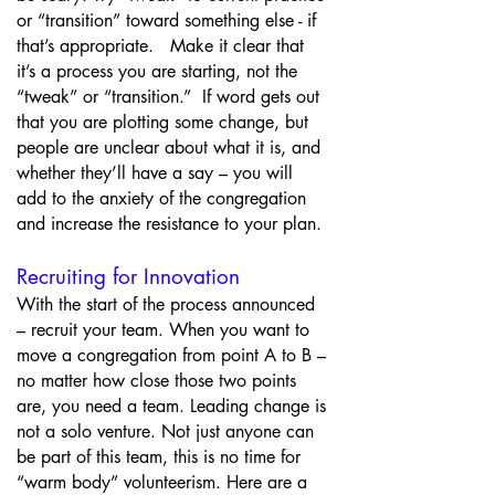
or “transition” toward something else - if
that’s appropriate. Make it clear that
it’s a process you are starting, not the
“tweak” or “transition.” If word gets out
that you are plotting some change, but
people are unclear about what it is, and
whether they’ll have a say – you will
add to the anxiety of the congregation
and increase the resistance to your plan.
Recruiting for Innovation
With the start of the process announced
– recruit your team. When you want to
move a congregation from point A to B –
no matter how close those two points
are, you need a team. Leading change is
not a solo venture. Not just anyone can
be part of this team, this is no time for
“warm body” volunteerism. Here are a