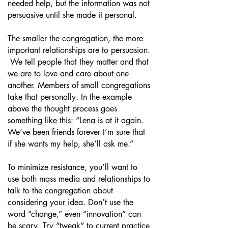
needed help, but the information was not
persuasive until she made it personal.
The smaller the congregation, the more
important relationships are to persuasion.
We tell people that they matter and that
we are to love and care about one
another. Members of small congregations
take that personally. In the example
above the thought process goes
something like this: “Lena is at it again.
We’ve been friends forever I’m sure that
if she wants my help, she’ll ask me.”
To minimize resistance, you’ll want to
use both mass media and relationships to
talk to the congregation about
considering your idea. Don’t use the
word “change,” even “innovation” can
be scary. Try “tweak” to current practice