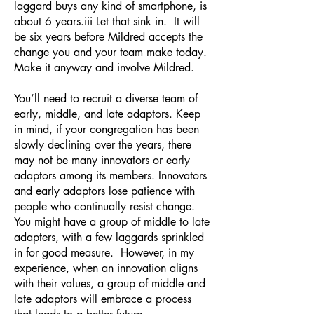
laggard buys any kind of smartphone, is
about 6 years.iii Let that sink in. It will
be six years before Mildred accepts the
change you and your team make today.
Make it anyway and involve Mildred.
You’ll need to recruit a diverse team of
early, middle, and late adaptors. Keep
in mind, if your congregation has been
slowly declining over the years, there
may not be many innovators or early
adaptors among its members. Innovators
and early adaptors lose patience with
people who continually resist change.
You might have a group of middle to late
adapters, with a few laggards sprinkled
in for good measure. However, in my
experience, when an innovation aligns
with their values, a group of middle and
late adaptors will embrace a process