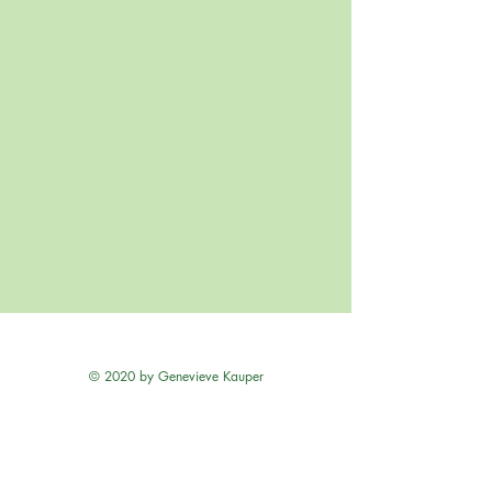
© 2020 by Genevieve Kauper