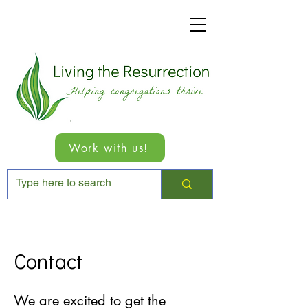
Work with us!
Contact
We are excited to get the