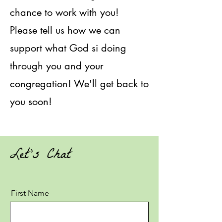
chance to work with you!
Please tell us how we can
support what God si doing
through you and your
congregation! We'll get back to
you soon!
Let's Chat
First Name