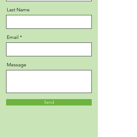
Last Name
Email
Message
Send