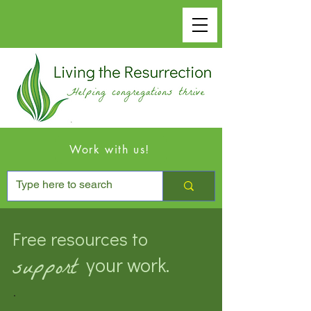
Work with us!
Free resources to
support
your work.