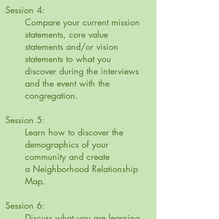
Session 4:
Compare your current mission
statements, core value
statements and/or vision
statements to what you
discover during the interviews
and the event with the
congregation.
Session 5:
Learn how to discover the
demographics of your
community and create
a
Neighborhood Relationship
Map.
Session 6:
Discuss what you are learning