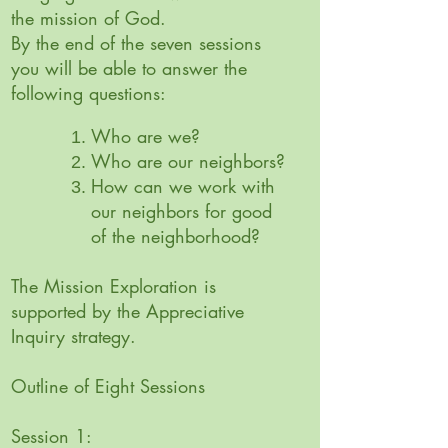
the mission of God.
By the end of the seven sessions
you will be able to answer the
following questions:
Who are we?
Who are our neighbors?
How can we work with
our neighbors for good
of the neighborhood?
The Mission Exploration is
supported by the Appreciative
Inquiry strategy.
Outline of Eight Sessions
Session 1: