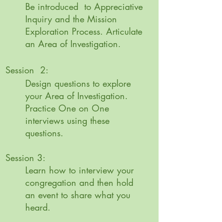
Be introduced to Appreciative
Inquiry and the Mission
Exploration Process. Articulate
an Area of Investigation.
Session 2:
Design questions to explore
your Area of Investigation.
Practice One on One
interviews using these
questions.
Session 3:
Learn how to interview your
congregation and then hold
an event to share what you
heard.