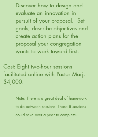
Discover how to design and
evaluate an innovation in
pursuit of your proposal. Set
goals, describe objectives and
create action plans for the
proposal your congregation
wants to work toward first.
Cost: Eight two-hour sessions
facilitated online with Pastor Marj:
$4,000.
Note: There is a great deal of homework
to do between sessions. These 8 sessions
could take over a year to complete.