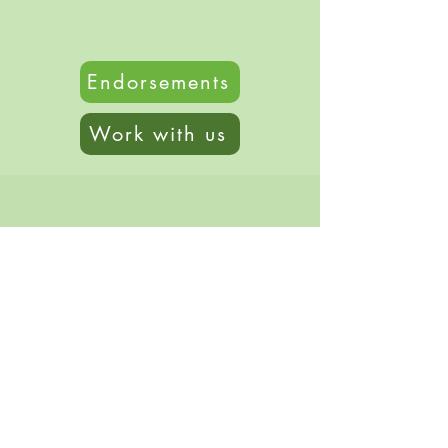
Endorsements
Work with us
© 2020 by Genevieve Kauper