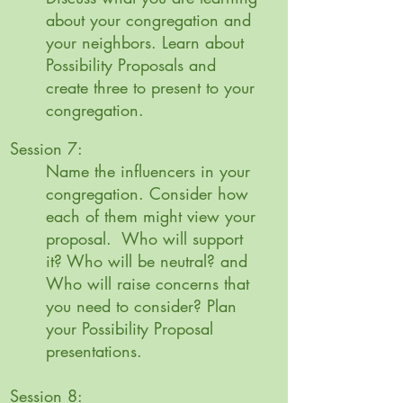
about your congregation and
your neighbors. Learn about
Possibility Proposals and
create three to present to your
congregation.
Session 7:
Name the influencers in your
congregation. Consider how
each of them might view your
proposal. Who will support
it? Who will be neutral? and
Who will raise concerns that
you need to consider?
Plan
your Possibility Proposal
presentations.
Session 8: