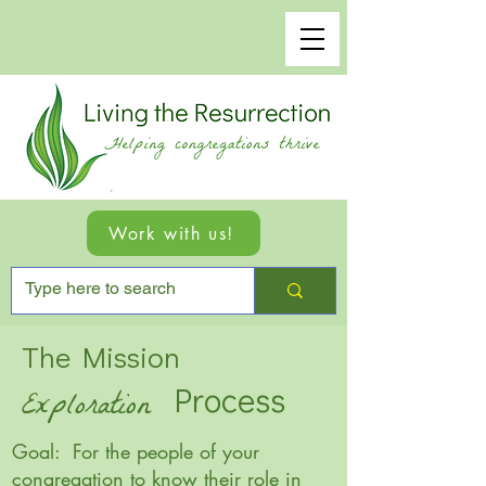
Work with us!
The Mission
Process
Exploration
Goal: For the people of your
congregation to know their role in