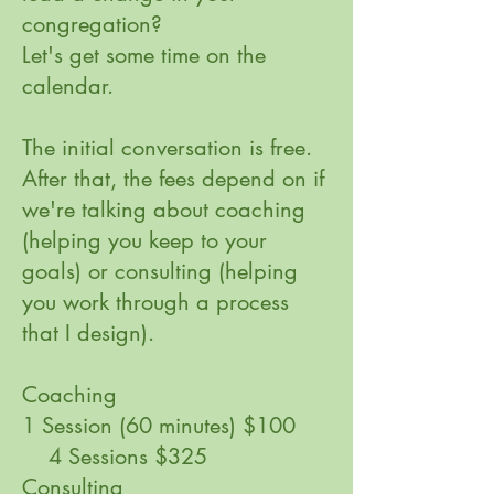
congregation?
Let's get some time on the
calendar.
The initial conversation is free.
After that, the fees depend on if
we're talking about coaching
(helping you keep to your
goals) or consulting (helping
you work through a process
that I design).
Coaching
1 Session (60 minutes) $100
4 Sessions $325
​Consulting