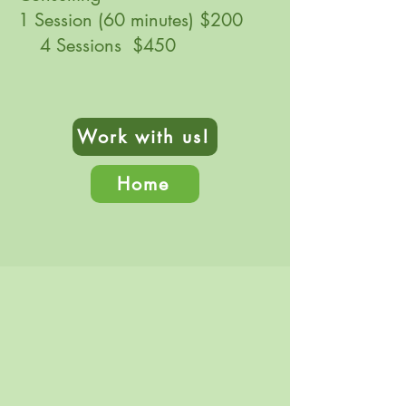
1 Session (60 minutes) $200
4 Sessions $450
Work with us!
Home