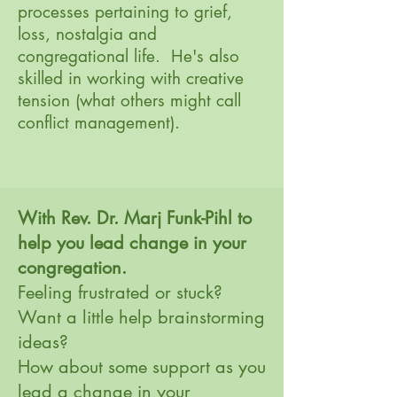
processes pertaining to grief,
loss, nostalgia and
congregational life. He's also
skilled in working with creative
tension (what others might call
conflict management). ​
With Rev. Dr. Marj Funk-Pihl to
help you lead change in your
congregation.
Feeling frustrated or stuck?
Want a little help brainstorming
ideas?
How about some support as you
lead a change in your