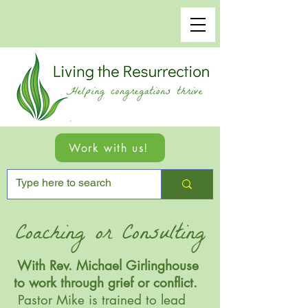
Work with us!
Coaching or Consulting
With Rev. Michael Girlinghouse
to work through grief or conflict.
Pastor Mike is trained to lead