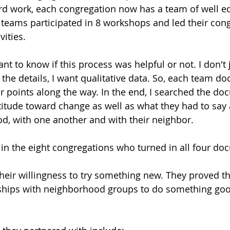
ard work, each congregation now has a team of well e
he teams participated in 8 workshops and led their con
ities. 
ant to know if this process was helpful or not. I don't 
t the details, I want qualitative data. So, each team 
ur points along the way. In the end, I searched the do
ttitude toward change as well as what they had to say 
od, with one another and with their neighbor.
 in the eight congregations who turned in all four do
their willingness to try something new. They proved th
ships with neighborhood groups to do something good