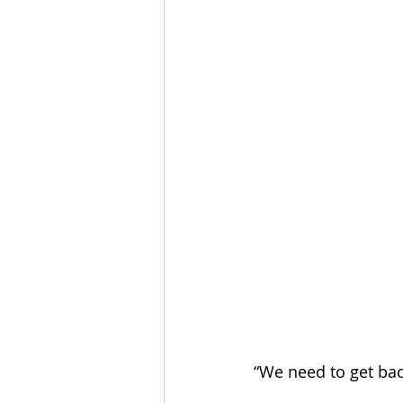
“We need to get bac