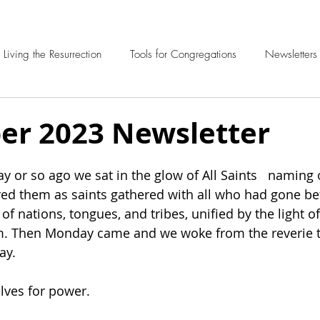
Living the Resurrection
Tools for Congregations
Newsletters
r 2023 Newsletter
y or so ago we sat in the glow of All Saints   naming 
ed them as saints gathered with all who had gone be
y of nations, tongues, and tribes, unified by the light o
. Then Monday came and we woke from the reverie t
ay. 
lves for power.  