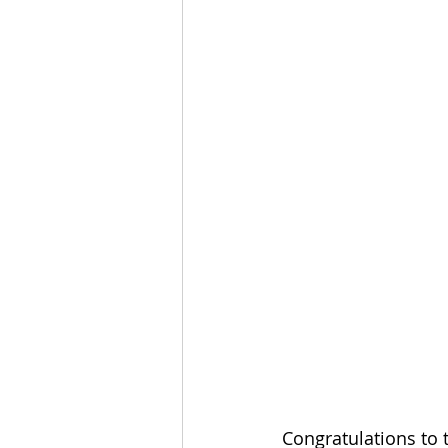
Congratulations to 