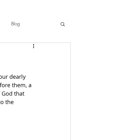
Blog
our dearly 
fore them, a 
f God that 
o the 