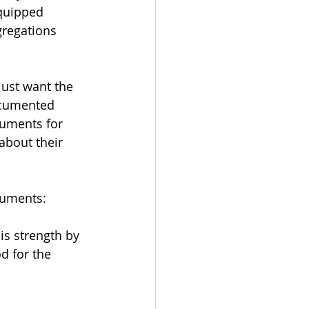
quipped 
gregations 
just want the 
documented 
cuments for 
about their 
cuments:
is strength by 
 for the 