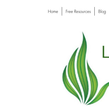
Home
Free Resources
Blog