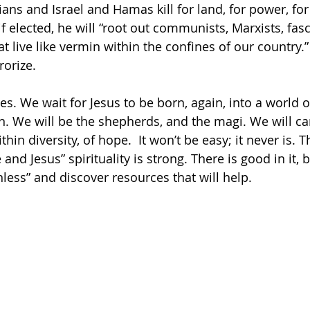
ians and Israel and Hamas kill for land, for power, for
f elected, he will “root out communists, Marxists, fasc
hat live like vermin within the confines of our country.”
orize. 
. We wait for Jesus to be born, again, into a world of
. We will be the shepherds, and the magi. We will ca
thin diversity, of hope.  It won’t be easy; it never is. 
 and Jesus” spirituality is strong. There is good in it,
less” and discover resources that will help.