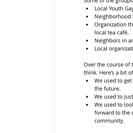
Some of the groups 
Local Youth Gay
Neighborhood S
Organization t
local tea café.
Neighbors in an
Local organizati
Over the course of 
think. Here’s a bit 
We used to get 
the future.
We used to jus
We used to loo
forward to the 
community.