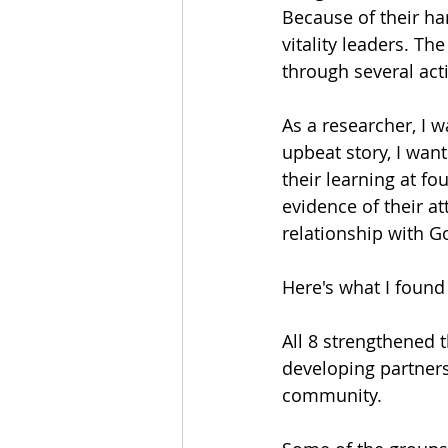
Because of their h
vitality leaders. T
through several activ
As a researcher, I w
upbeat story, I wan
their learning at fo
evidence of their a
relationship with G
Here's what I found
All 8 strengthened 
developing partner
community.  