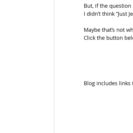
But, if the questio
I didn’t think “Just 
Maybe that’s not w
Click the button be
Blog includes links