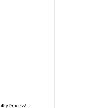
lity Process! 