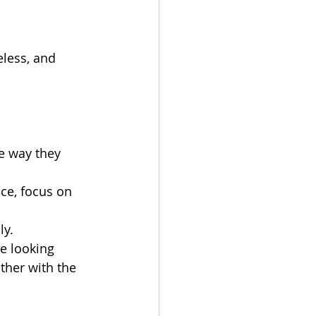
less, and 
e way they 
ce, focus on 
ly.
e looking 
ther with the 