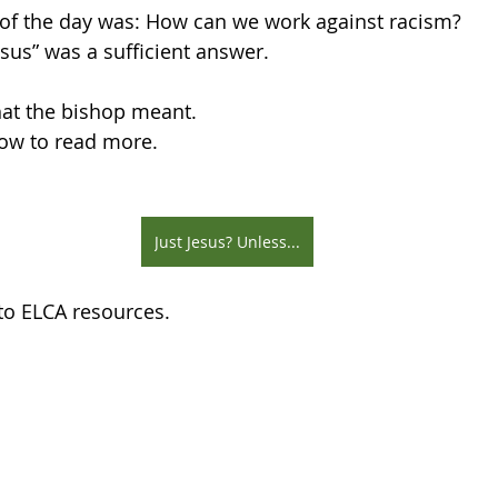
n of the day was: How can we work against racism?
Jesus” was a sufficient answer.
hat the bishop meant.
low to read more.
Just Jesus? Unless...
 to ELCA resources.