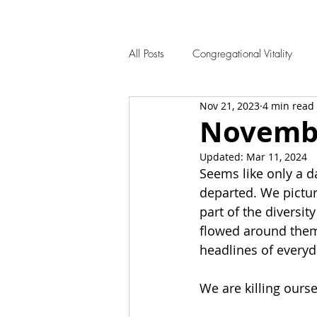
All Posts
Congregational Vitality
Nov 21, 2023
4 min read
Novembe
Updated:
Mar 11, 2024
Seems like only a da
departed. We pictur
part of the diversit
flowed around them
headlines of everyd
We are killing ourse