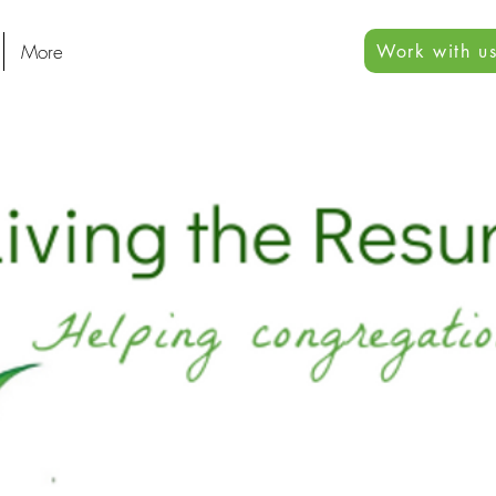
More
Work with us