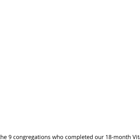
the 9 congregations who completed our 18-month Vita