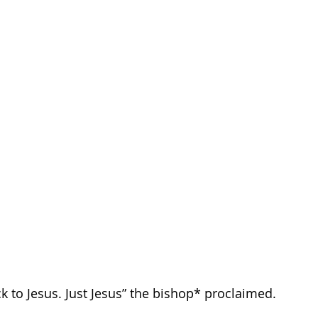
k to Jesus. Just Jesus” the bishop* proclaimed.