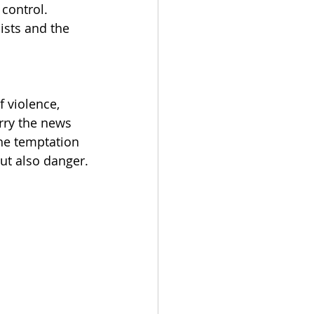
 control. 
ists and the 
 
 violence, 
rry the news 
The temptation 
 but also danger.