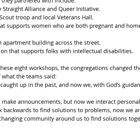
they partnered with include:
 Straight Alliance and Queer Initiative.
cout troop and local Veterans Hall.
hat supports women who are both pregnant and home
 apartment building across the street.
on that supports folks with intellectual disabilities.
these eight workshops, the congregations changed th
of what the teams said:
caught up in the past, and now we, with God’s guidan
t make announcements, but now we interact personal
k backwards to find solutions to problems, now we ar
changing community around us to find solutions toge