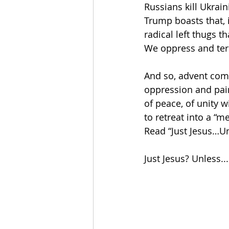
Russians kill Ukrain
Trump boasts that, i
radical left thugs t
We oppress and terr
And so, advent comes
oppression and pain
of peace, of unity wi
to retreat into a “me
Read “Just Jesus…Un
Just Jesus? Unless...