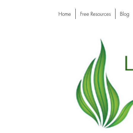
Home
Free Resources
Blog