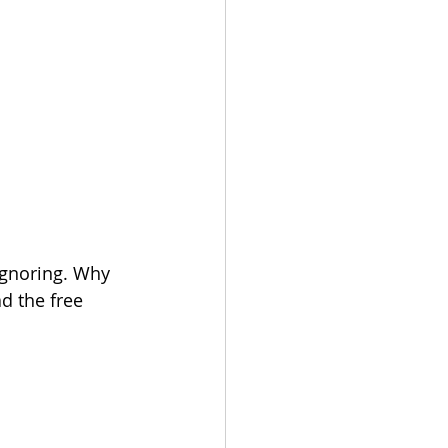
ignoring. Why 
d the free 