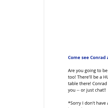
Come see Conrad 
Are you going to be
too! There'll be a 
table there! Conrad 
you -- or just chat!!
*Sorry I don't have