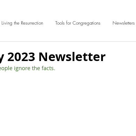
Living the Resurrection
Tools for Congregations
Newsletters
y 2023 Newsletter
ple ignore the facts.