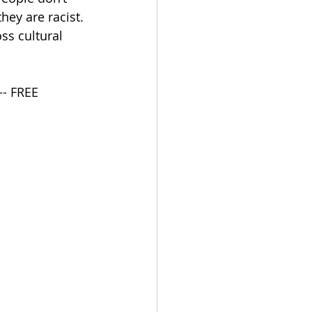
hey are racist. 
ss cultural 
-- FREE