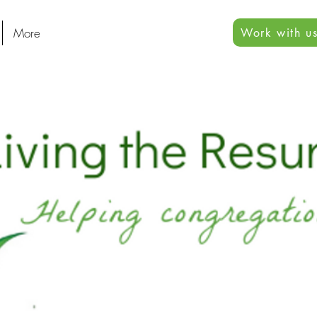
More
Work with us