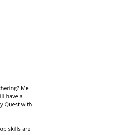
thering? Me 
ll have a 
ty Quest with 
p skills are 