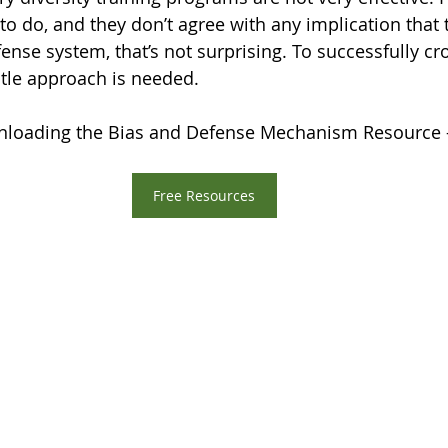
 to do, and they don’t agree with any implication that t
nse system, that’s not surprising. To successfully cro
tle approach is needed.
loading the Bias and Defense Mechanism Resource 
Free Resources