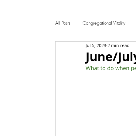
All Posts
Congregational Vitality
Jul 5, 2023
2 min read
June/Jul
What to do when peo