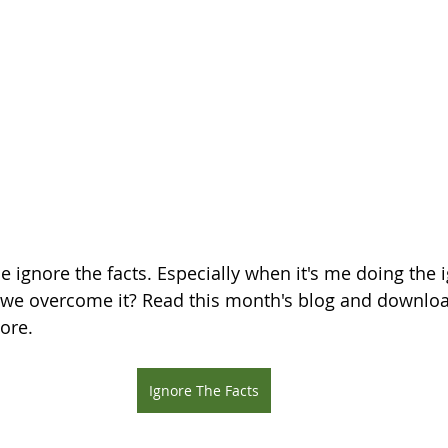
e ignore the facts. Especially when it's me doing the 
 we overcome it? Read this month's blog and downloa
ore.
Ignore The Facts