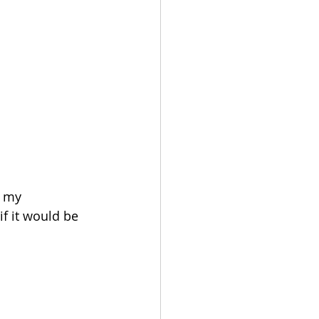
d my 
f it would be 