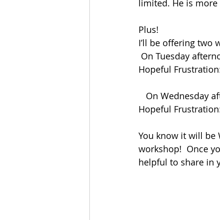
limited. He is more
Plus!
I’ll be offering two
 On Tuesday aftern
Hopeful Frustration
   On Wednesday af
Hopeful Frustration:
You know it will be
workshop!  Once you
helpful to share in 