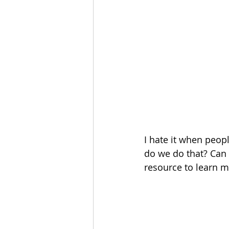
I hate it when peopl
do we do that? Can
resource to learn m