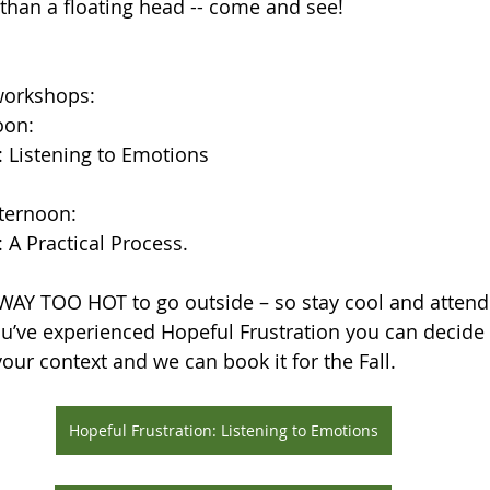
 than a floating head -- come and see!
 workshops:
oon:
: Listening to Emotions
ternoon:
 A Practical Process.
 WAY TOO HOT to go outside – so stay cool and atten
’ve experienced Hopeful Frustration you can decide i
your context and we can book it for the Fall.
Hopeful Frustration: Listening to Emotions