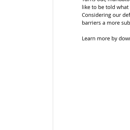
like to be told what
Considering our defe
barriers a more sub
Learn more by down