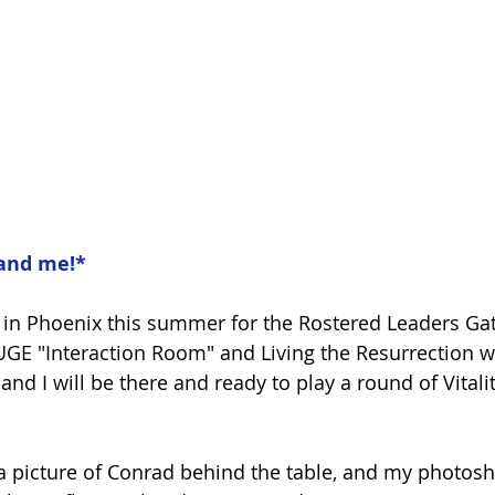
and me!*
 in Phoenix this summer for the Rostered Leaders Ga
HUGE "Interaction Room" and Living the Resurrection wi
and I will be there and ready to play a round of Vitali
 a picture of Conrad behind the table, and my photosho