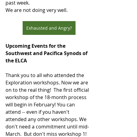
past week.
We are not doing very well.
Exhausted and Angry?
Upcoming Events for the 
Southwest and Pacifica Synods of 
the ELCA
Thank you to all who attended the 
Exploration workshops. Now we are 
on to the real thing!  The first official 
workshop of the 18-month process 
will begin in February! You can 
attend -- even if you haven't 
attended any other workshops. We 
don't need a commitment until mid-
March.  But don't miss workshop 1! 