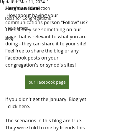
Updated:
Mar 11, 2024
Here's an idea! 
Living the Resurrection
 How about having your 
Tools for Congregations
communications person "Follow" us? 
Newsletters
Then if they see something on our 
page that is relevant to what you are 
Blog
doing - they can share it to your site!  
Feel free to share the blog or any 
Facebook posts on your 
congregation's or synod's sites!
our Facebook page
If you didn't get the January  Blog yet 
- click here. 
The scenarios in this blog are true. 
They were told to me by friends this 