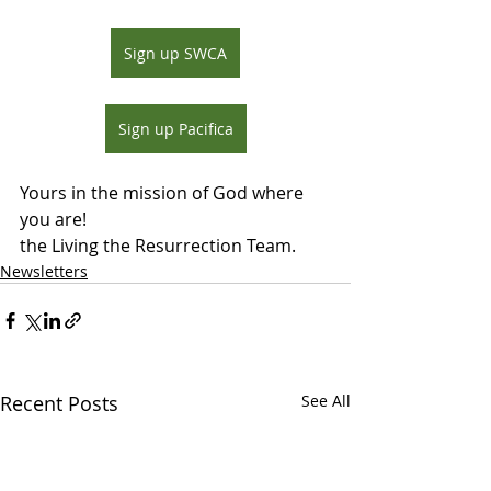
Sign up SWCA
Sign up Pacifica
Yours in the mission of God where 
you are!
the Living the Resurrection Team.
Newsletters
Recent Posts
See All