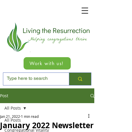
Work with us!
Post
All Posts
Jan 21, 2022
1 min read
All Posts
January 2022 Newsletter
Congregational Vitality