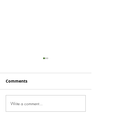
Comments
June 2024 New
Write a comment...
August 2024
Newsletter