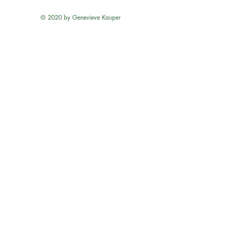
© 2020 by Genevieve Kauper