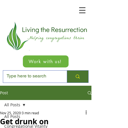
Work with us!
Post
All Posts
Nov 25, 2020
3 min read
All Posts
Get drunk on
Congregational Vitality