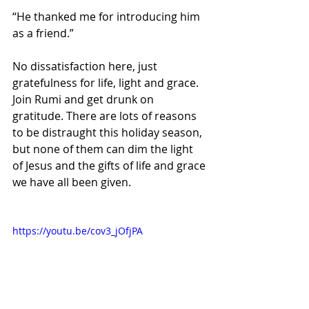
“He thanked me for introducing him 
as a friend.” 
No dissatisfaction here, just 
gratefulness for life, light and grace. 
Join Rumi and get drunk on 
gratitude. There are lots of reasons 
to be distraught this holiday season, 
but none of them can dim the light 
of Jesus and the gifts of life and grace 
we have all been given.  
https://youtu.be/cov3_jOfjPA