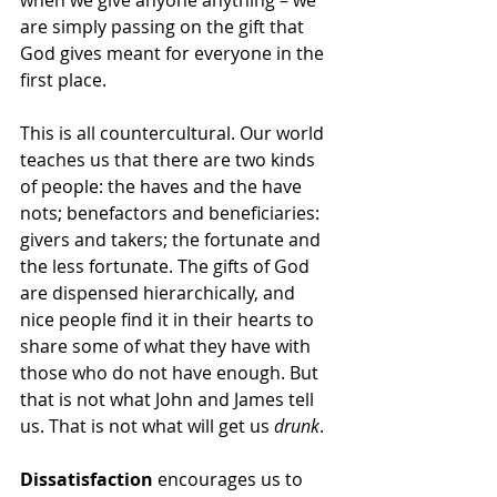
when we give anyone anything – we 
are simply passing on the gift that 
God gives meant for everyone in the 
first place.  
This is all countercultural. Our world 
teaches us that there are two kinds 
of people: the haves and the have 
nots; benefactors and beneficiaries: 
givers and takers; the fortunate and 
the less fortunate. The gifts of God 
are dispensed hierarchically, and 
nice people find it in their hearts to 
share some of what they have with 
those who do not have enough. But 
that is not what John and James tell 
us. That is not what will get us 
drunk
.
Dissatisfaction
 encourages us to 