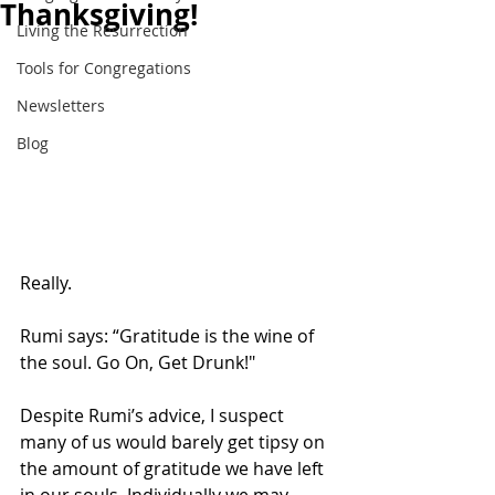
Thanksgiving!
Living the Resurrection
Tools for Congregations
Newsletters
Blog
Really. 
Rumi says: “Gratitude is the wine of 
the soul. Go On, Get Drunk!"
Despite Rumi’s advice, I suspect 
many of us would barely get tipsy on 
the amount of gratitude we have left 