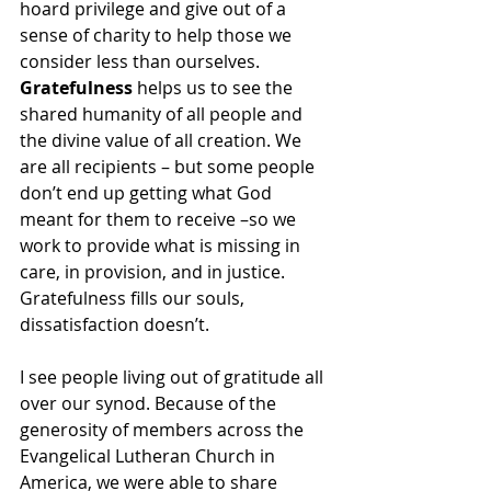
hoard privilege and give out of a 
sense of charity to help those we 
consider less than ourselves. 
Gratefulness
 helps us to see the 
shared humanity of all people and 
the divine value of all creation. We 
are all recipients – but some people 
don’t end up getting what God 
meant for them to receive –so we 
work to provide what is missing in 
care, in provision, and in justice. 
Gratefulness fills our souls, 
dissatisfaction doesn’t.  
I see people living out of gratitude all 
over our synod. Because of the 
generosity of members across the 
Evangelical Lutheran Church in 
America, we were able to share 