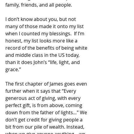
family, friends, and all people.  
I don’t know about you, but not 
many of those made it onto my list 
when I counted my blessings.  If I’m 
honest, my list looks more like a 
record of the benefits of being white 
and middle class in the US today, 
than it does John’s “life, light, and 
grace.”  
The first chapter of James goes even 
further when it says that “Every 
generous act of giving, with every 
perfect gift, is from above, coming 
down from the father of lights…” We 
don’t get credit for giving people a 
bit from our pile of wealth. Instead, 