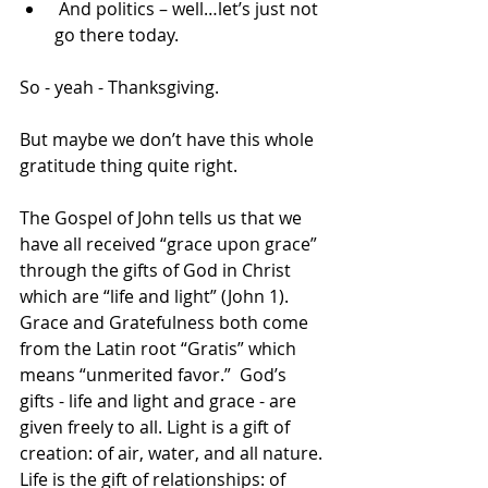
 And politics – well…let’s just not 
go there today. 
So - yeah - Thanksgiving. 
But maybe we don’t have this whole 
gratitude thing quite right.  
The Gospel of John tells us that we 
have all received “grace upon grace” 
through the gifts of God in Christ 
which are “life and light” (John 1). 
Grace and Gratefulness both come 
from the Latin root “Gratis” which 
means “unmerited favor.”  God’s 
gifts - life and light and grace - are 
given freely to all. Light is a gift of 
creation: of air, water, and all nature. 
Life is the gift of relationships: of 