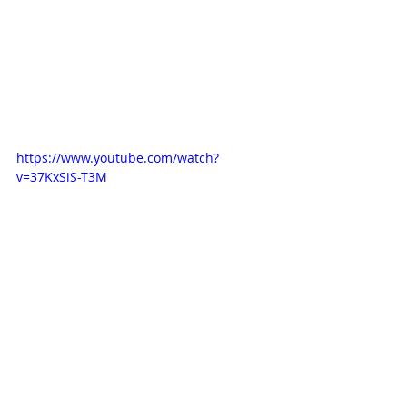
https://www.youtube.com/watch?
v=37KxSiS-T3M
Blog