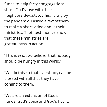
funds to help forty congregations 
share God’s love with their 
neighbors devastated financially by 
the pandemic. I asked a few of them 
to make a short video about their 
ministries. Their testimonies show 
that these ministries are 
gratefulness in action.  
“This is what we believe: that nobody 
should be hungry in this world.”
“We do this so that everybody can be 
blessed with all that they have 
coming to them.”
“We are an extension of God’s 
hands, God’s voice and God’s heart.”