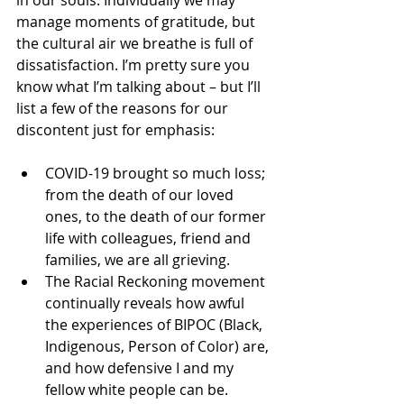
in our souls. Individually we may 
manage moments of gratitude, but 
the cultural air we breathe is full of 
dissatisfaction. I’m pretty sure you 
know what I’m talking about – but I’ll 
list a few of the reasons for our 
discontent just for emphasis:
COVID-19 brought so much loss; 
from the death of our loved 
ones, to the death of our former 
life with colleagues, friend and 
families, we are all grieving.
The Racial Reckoning movement 
continually reveals how awful 
the experiences of BIPOC (Black, 
Indigenous, Person of Color) are, 
and how defensive I and my 
fellow white people can be.