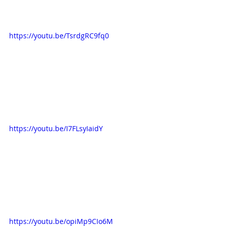
https://youtu.be/TsrdgRC9fq0
https://youtu.be/I7FLsyIaidY
https://youtu.be/opiMp9CIo6M