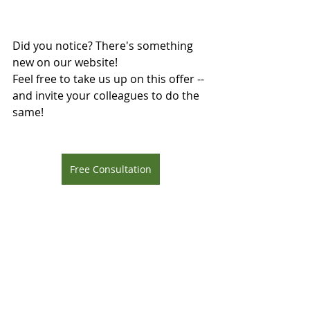
Did you notice? There's something 
new on our website!
Feel free to take us up on this offer --
and invite your colleagues to do the 
same!
Free Consultation