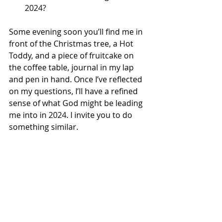
2024?
Some evening soon you’ll find me in 
front of the Christmas tree, a Hot 
Toddy, and a piece of fruitcake on 
the coffee table, journal in my lap 
and pen in hand. Once I’ve reflected 
on my questions, I’ll have a refined 
sense of what God might be leading 
me into in 2024. I invite you to do 
something similar.