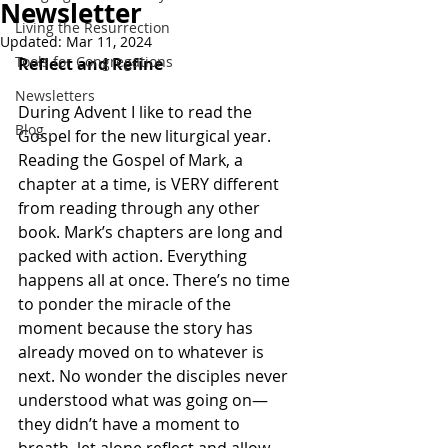
Newsletter
Living the Resurrection
Updated:
Mar 11, 2024
Tools for Congregations
Reflect and Refine
Newsletters
During Advent I like to read the 
Blog
Gospel for the new liturgical year. 
Reading the Gospel of Mark, a 
chapter at a time, is VERY different 
from reading through any other 
book. Mark’s chapters are long and 
packed with action. Everything 
happens all at once. There’s no time 
to ponder the miracle of the 
moment because the story has 
already moved on to whatever is 
next. No wonder the disciples never 
understood what was going on—
they didn’t have a moment to 