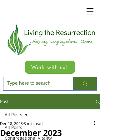
Work with us!
Post
All Posts
Dec 18, 2023
3 min read
All Posts
December 2023
Congregational Vitality