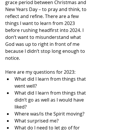
grace period between Christmas and 
New Years Day – to pray and think, to 
reflect and refine. There are a few 
things I want to learn from 2023 
before rushing headfirst into 2024. I 
don’t want to misunderstand what 
God was up to right in front of me 
because I didn’t stop long enough to 
notice.
Here are my questions for 2023:
What did I learn from things that 
went well?
What did I learn from things that 
didn’t go as well as I would have 
liked?
Where was/is the Spirit moving?
What surprised me?
What do I need to let go of for 