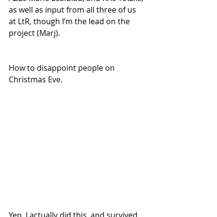
as well as input from all three of us 
at LtR, though I’m the lead on the 
project (Marj).
How to disappoint people on 
Christmas Eve.
Yep, I actually did this, and survived. 