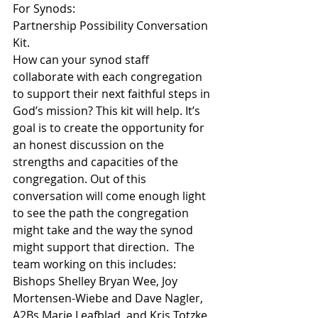
For Synods:
Partnership Possibility Conversation 
Kit.
How can your synod staff 
collaborate with each congregation 
to support their next faithful steps in 
God’s mission? This kit will help. It’s 
goal is to create the opportunity for 
an honest discussion on the 
strengths and capacities of the 
congregation. Out of this 
conversation will come enough light 
to see the path the congregation 
might take and the way the synod 
might support that direction.  The 
team working on this includes: 
Bishops Shelley Bryan Wee, Joy 
Mortensen-Wiebe and Dave Nagler, 
A2Bs Marie Leafblad, and Kris Totzke, 