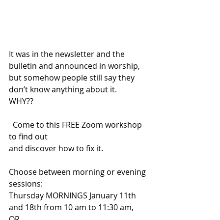
It was in the newsletter and the 
bulletin and announced in worship, 
but somehow people still say they 
don’t know anything about it.
WHY?? 
  Come to this FREE Zoom workshop 
to find out
and discover how to fix it.
Choose between morning or evening 
sessions:
Thursday MORNINGS January 11th 
and 18th from 10 am to 11:30 am,
OR