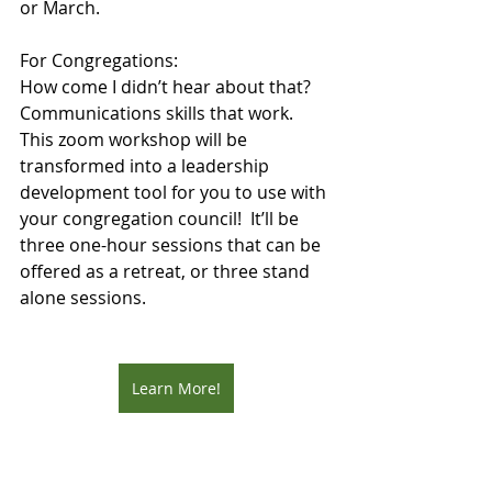
or March.
For Congregations:
How come I didn’t hear about that?
Communications skills that work.
This zoom workshop will be 
transformed into a leadership 
development tool for you to use with 
your congregation council!  It’ll be 
three one-hour sessions that can be 
offered as a retreat, or three stand 
alone sessions. 
Learn More!