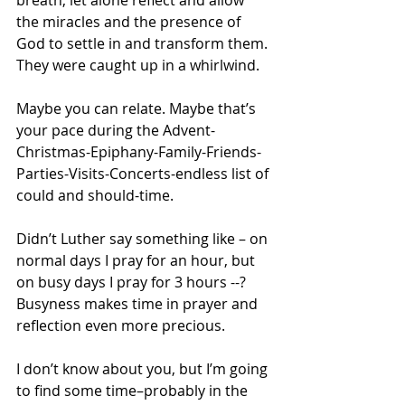
breath, let alone reflect and allow 
the miracles and the presence of 
God to settle in and transform them. 
They were caught up in a whirlwind.
Maybe you can relate. Maybe that’s 
your pace during the Advent-
Christmas-Epiphany-Family-Friends-
Parties-Visits-Concerts-endless list of 
could and should-time.
Didn’t Luther say something like – on 
normal days I pray for an hour, but 
on busy days I pray for 3 hours --? 
Busyness makes time in prayer and 
reflection even more precious.
I don’t know about you, but I’m going 
to find some time–probably in the 