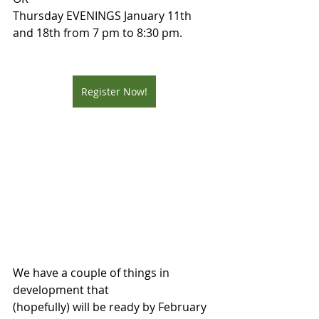
Thursday EVENINGS January 11th 
and 18th from 7 pm to 8:30 pm.
Register Now!
We have a couple of things in 
development that
(hopefully) will be ready by February 