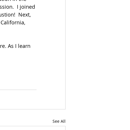
ion.  I joined 
stion!  Next, 
alifornia, 
e. As I learn 
See All