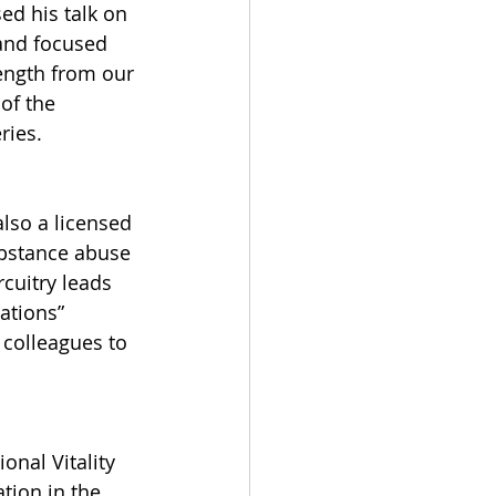
ed his talk on 
and focused 
ength from our 
of the 
ries.
also a licensed 
ubstance abuse 
rcuitry leads 
ations” 
 colleagues to 
nal Vitality 
tion in the 