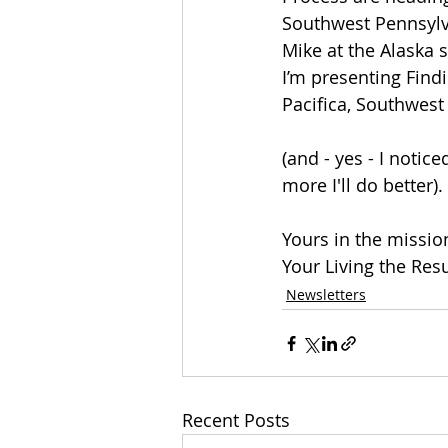
Southwest Pennsylva
Mike at the Alaska 
I’m presenting Find
Pacifica, Southwes
(and - yes - I notic
more I'll do better).
Yours in the missi
Your Living the Res
Newsletters
Recent Posts