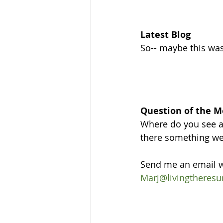
Latest Blog
So-- maybe this wasn
Question of the 
Where do you see a
there something we 
Send me an email w
Marj@livingtheresu