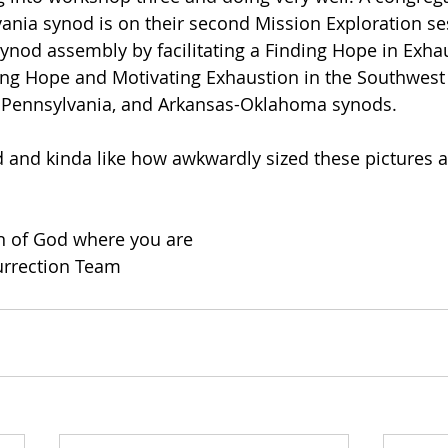
nia synod is on their second Mission Exploration sess
synod assembly by facilitating a Finding Hope in Exhau
ing Hope and Motivating Exhaustion in the Southwest C
t Pennsylvania, and Arkansas-Oklahoma synods.
ed and kinda like how awkwardly sized these pictures ar
on of God where you are
urrection Team