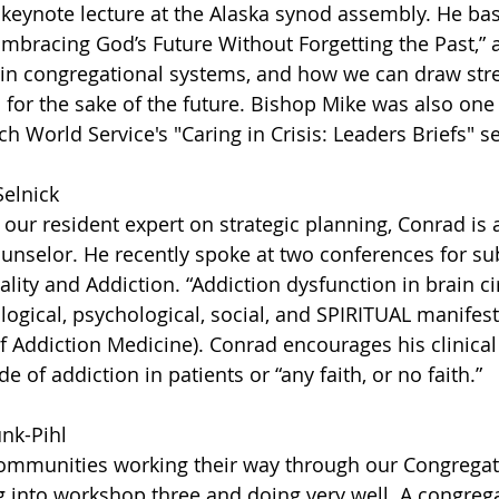
keynote lecture at the Alaska synod assembly. He bas
mbracing God’s Future Without Forgetting the Past,” 
 in congregational systems, and how we can draw str
for the sake of the future. Bishop Mike was also one 
h World Service's "Caring in Crisis: Leaders Briefs" se
Selnick
 our resident expert on strategic planning, Conrad is 
unselor. He recently spoke at two conferences for s
uality and Addiction. “Addiction dysfunction in brain ci
ological, psychological, social, and SPIRITUAL manifest
f Addiction Medicine). Conrad encourages his clinical
ide of addiction in patients or “any faith, or no faith.” 
unk-Pihl
mmunities working their way through our Congregatio
 into workshop three and doing very well. A congrega