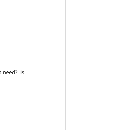
 need?  Is 