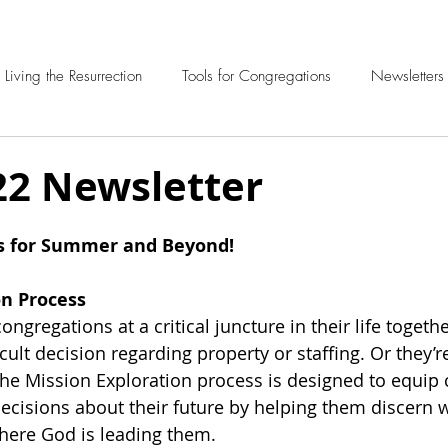
Living the Resurrection
Tools for Congregations
Newsletters
22 Newsletter
s for Summer and Beyond!
on Process
congregations at a critical juncture in their life togeth
icult decision regarding property or staffing. Or they’re
he Mission Exploration process is designed to equip 
cisions about their future by helping them discern w
ere God is leading them.