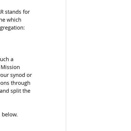
AR stands for 
ine which 
gregation: 
uch a 
 Mission 
your synod or 
ions through 
and split the 
n below.