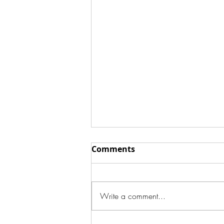
Comments
Write a comment...