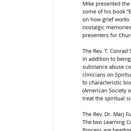
Mike presented the 
some of his book “E
on how grief works
nostalgic memories 
presenters for Churc
The Rev. T. Conrad 
In addition to being
substance abuse co
clinicians on Spirit
to characteristic bi
(American Society o
treat the spiritual s
The Rev. Dr. Marj F
The two Learning Co
Process are heading