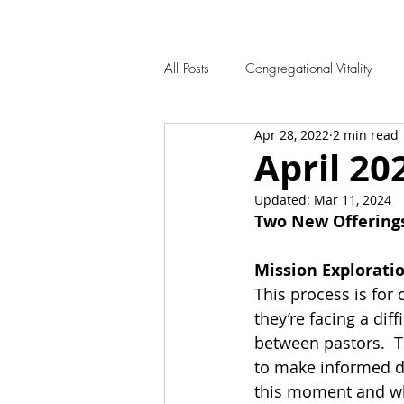
All Posts
Congregational Vitality
Apr 28, 2022
2 min read
April 20
Updated:
Mar 11, 2024
Two New Offering
Mission Explorati
This process is for 
they’re facing a diff
between pastors.  T
to make informed de
this moment and wh