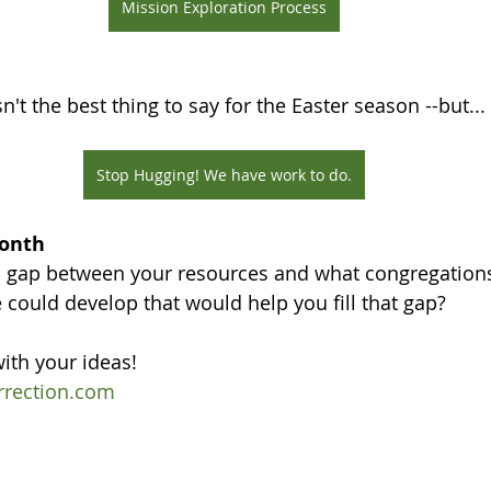
Mission Exploration Process
't the best thing to say for the Easter season --but...
Stop Hugging! We have work to do.
Month
 gap between your resources and what congregations
could develop that would help you fill that gap?
ith your ideas!
rrection.com