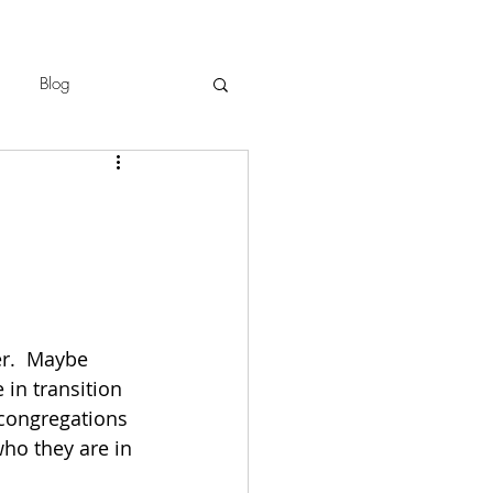
Blog
er.  Maybe 
 in transition 
congregations 
ho they are in 