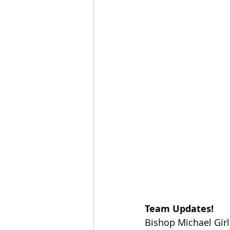
Team Updates!
Bishop Michael Gir