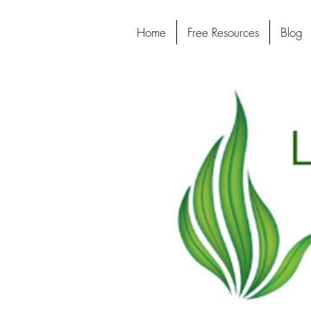
Home
Free Resources
Blog