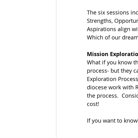
The six sessions inc
Strengths, Opportun
Aspirations align w
Which of our dream
Mission Exploratio
What if you know t
process- but they ca
Exploration Process
diocese work with R
the process.  Consi
cost!
If you want to know