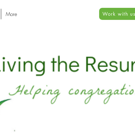
More
Work with us