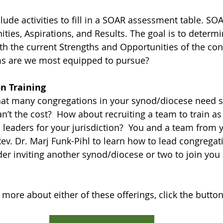
lude activities to fill in a SOAR assessment table. SO
ities, Aspirations, and Results. The goal is to determ
ith the current Strengths and Opportunities of the con
s are we most equipped to pursue?  
n Training
hat many congregations in your synod/diocese need s
n’t the cost?  How about recruiting a team to train as
 leaders for your jurisdiction?  You and a team from 
ev. Dr. Marj Funk-Pihl to learn how to lead congregat
der inviting another synod/diocese or two to join you 
 more about either of these offerings, click the butto