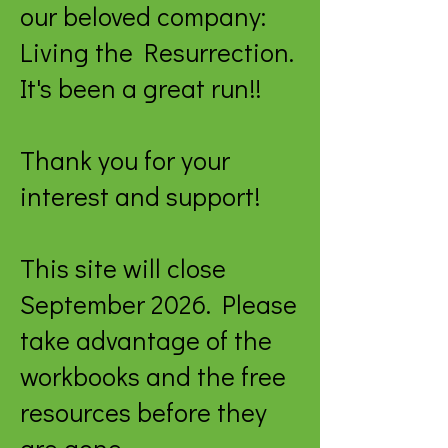
our beloved company:
Living the Resurrection.
It's been a great run!!
Thank you for your
interest and support!
This site will close
September 2026. Please
take advantage of the
workbooks and the free
resources before they