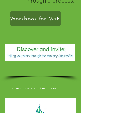
through a process.
Workbook for MSP
Communication Resources
Communication Resource