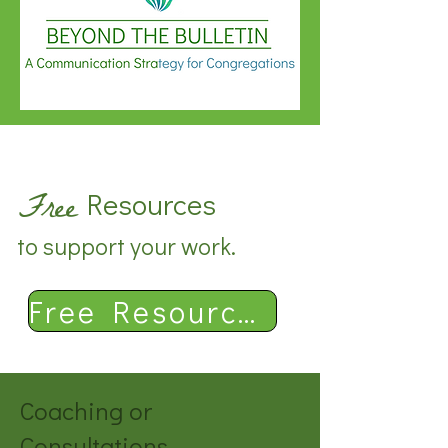
Free
Resources
to support your work.
Free Resources
Coaching or
Consultations