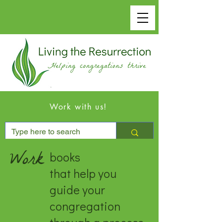
Work with us!
Work
books
that help you
guide your
congregation