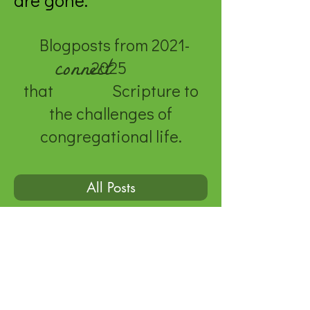
are gone.
Blogposts from
2021-
connect
2025
that Scripture to
the challenges of
congregational life.
All Posts
© 2020 by Genevieve Kauper