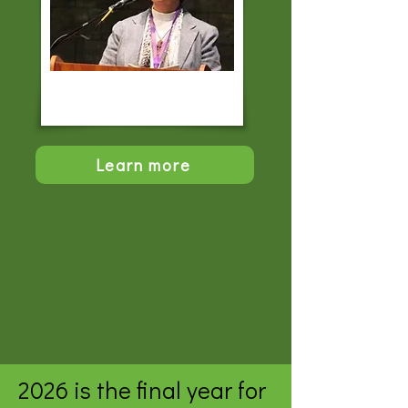
Learn more
2026 is the final year for