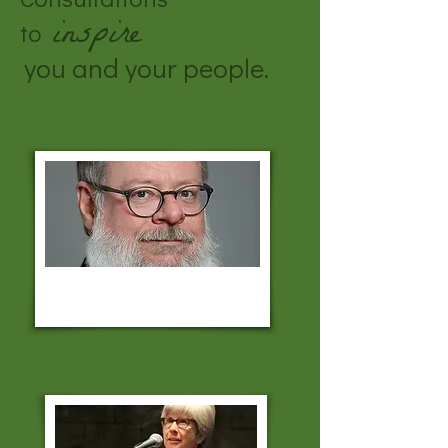
inspire
to
you and your people.