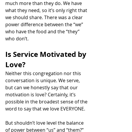
much more than they do. We have 
what they need, so it’s only right that 
we should share. There was a clear 
power difference between the “we” 
who have the food and the “they” 
who don’t.
Is Service Motivated by 
Love?
Neither this congregation nor this 
conversation is unique. We serve, 
but can we honestly say that our 
motivation is love? Certainly, it’s 
possible in the broadest sense of the 
word to say that we love EVERYONE.
But shouldn’t love level the balance 
of power between “us” and “them?” 