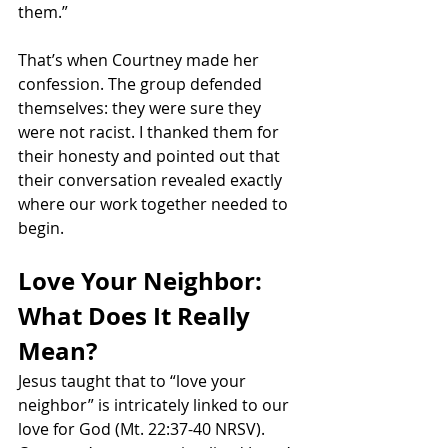
them.”
That’s when Courtney made her 
confession. The group defended 
themselves: they were sure they 
were not racist. I thanked them for 
their honesty and pointed out that 
their conversation revealed exactly 
where our work together needed to 
begin.
Love Your Neighbor: 
What Does It Really 
Mean?
Jesus taught that to “love your 
neighbor” is intricately linked to our 
love for God (Mt. 22:37-40 NRSV). 