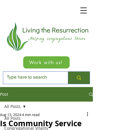
Work with us!
Post
All Posts
Aug 13, 2024
4 min read
All Posts
Is Community Service
Congregational Vitality