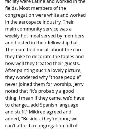
facility were Latine and worked in the 
fields. Most members of the 
congregation were white and worked 
in the aerospace industry. Their 
main community service was a 
weekly hot meal served by members 
and hosted in their fellowship hall. 
The team told me all about the care 
they take to decorate the tables and 
how well they treated their guests. 
After painting such a lovely picture, 
they wondered why “those people” 
never joined them for worship. Jerry 
noted that “it’s probably a good 
thing. I mean if they came, we’d have 
to change…add Spanish language 
and stuff.” Mildred agreed and 
added, “Besides, they’re poor; we 
can’t afford a congregation full of 