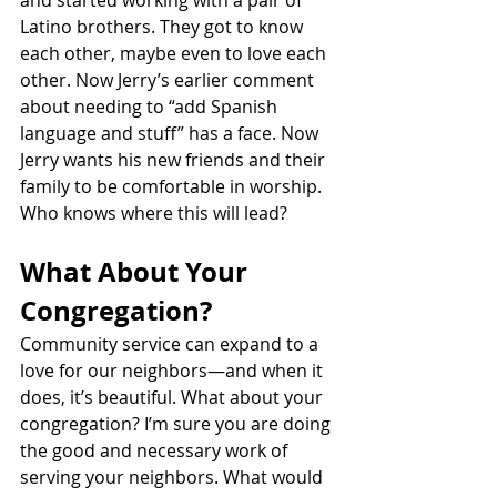
Latino brothers. They got to know 
each other, maybe even to love each 
other. Now Jerry’s earlier comment 
about needing to “add Spanish 
language and stuff” has a face. Now 
Jerry wants his new friends and their 
family to be comfortable in worship. 
Who knows where this will lead?
What About Your 
Congregation?
Community service can expand to a 
love for our neighbors—and when it 
does, it’s beautiful. What about your 
congregation? I’m sure you are doing 
the good and necessary work of 
serving your neighbors. What would 