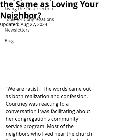
the Same as Loving Your
Living the Resurrection
Neighbor?
Tools for Congregations
Updated:
Aug 27, 2024
Newsletters
Blog
“We are racist.” The words came out 
as both realization and confession. 
Courtney was reacting to a 
conversation I was facilitating about 
her congregation’s community 
service program. Most of the 
neighbors who lived near the church 