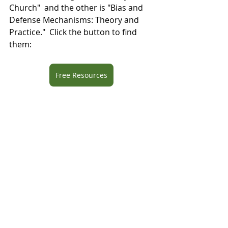
Church"  and the other is "Bias and 
Defense Mechanisms: Theory and 
Practice."  Click the button to find 
them: 
Free Resources
Blog
Recent Posts
See All