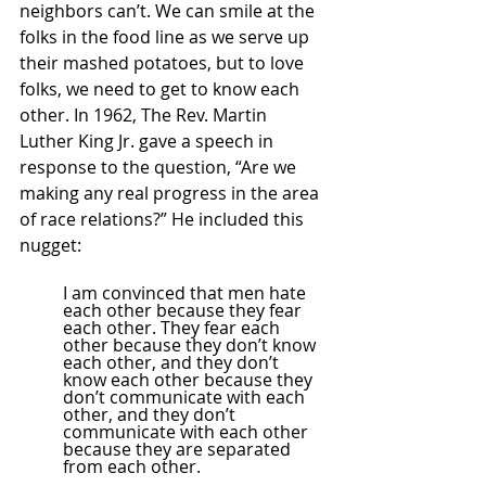
neighbors can’t. We can smile at the 
folks in the food line as we serve up 
their mashed potatoes, but to love 
folks, we need to get to know each 
other. In 1962, The Rev. Martin 
Luther King Jr. gave a speech in 
response to the question, “Are we 
making any real progress in the area 
of race relations?” He included this 
nugget:
I am convinced that men hate 
each other because they fear 
each other. They fear each 
other because they don’t know 
each other, and they don’t 
know each other because they 
don’t communicate with each 
other, and they don’t 
communicate with each other 
because they are separated 
from each other.