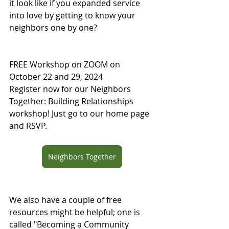
it look like if you expanded service 
into love by getting to know your 
neighbors one by one?
FREE Workshop on ZOOM on 
October 22 and 29, 2024
Register now for our Neighbors 
Together: Building Relationships 
workshop! Just go to our home page 
and RSVP.
Neighbors Together
We also have a couple of free 
resources might be helpful; one is 
called "Becoming a Community 