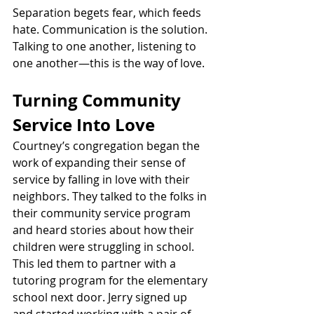
Separation begets fear, which feeds 
hate. Communication is the solution. 
Talking to one another, listening to 
one another—this is the way of love.
Turning Community 
Service Into Love
Courtney’s congregation began the 
work of expanding their sense of 
service by falling in love with their 
neighbors. They talked to the folks in 
their community service program 
and heard stories about how their 
children were struggling in school. 
This led them to partner with a 
tutoring program for the elementary 
school next door. Jerry signed up 
and started working with a pair of 