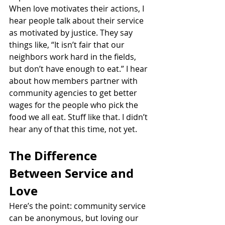
When love motivates their actions, I 
hear people talk about their service 
as motivated by justice. They say 
things like, “It isn’t fair that our 
neighbors work hard in the fields, 
but don’t have enough to eat.” I hear 
about how members partner with 
community agencies to get better 
wages for the people who pick the 
food we all eat. Stuff like that. I didn’t 
hear any of that this time, not yet.
The Difference 
Between Service and 
Love
Here’s the point: community service 
can be anonymous, but loving our 