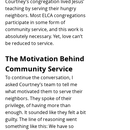
Courtney’s congregation lived Jesus’ 
teaching by serving their hungry 
neighbors. Most ELCA congregations 
participate in some form of 
community service, and this work is 
absolutely necessary. Yet, love can’t 
be reduced to service.
The Motivation Behind 
Community Service
To continue the conversation, I 
asked Courtney’s team to tell me 
what motivated them to serve their 
neighbors. They spoke of their 
privilege, of having more than 
enough. It sounded like they felt a bit 
guilty. The line of reasoning went 
something like this: We have so 