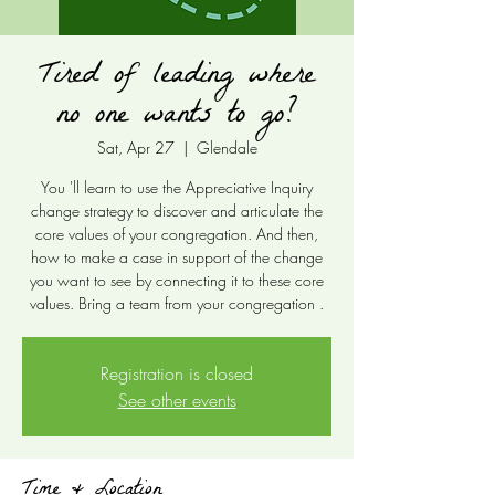
Tired of leading where
no one wants to go?
Sat, Apr 27
  |  
Glendale
You 'll learn to use the Appreciative Inquiry
change strategy to discover and articulate the
core values of your congregation. And then,
how to make a case in support of the change
you want to see by connecting it to these core
values. Bring a team from your congregation .
Registration is closed
See other events
Time & Location