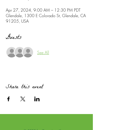
Apr 27, 2024, 9:00 AM – 12:30 PM PDT
Glendale, 1300 E Colorado St, Glendale, CA
91205, USA
Guests
See All
Share this event