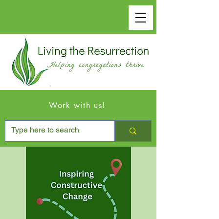
Work with us!