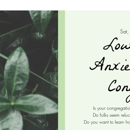
Sat,
Low
Anxie
Con
Is your congregatio
Do folks seem reluc