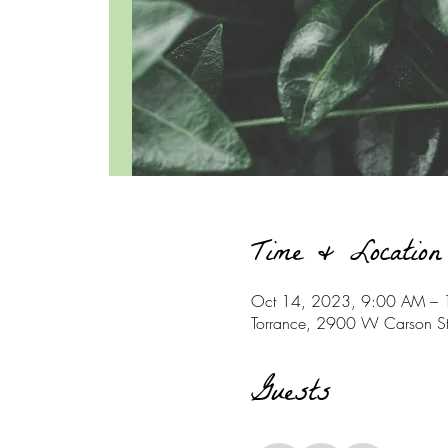
Time & Location
Oct 14, 2023, 9:00 AM –
Torrance, 2900 W Carson S
Guests