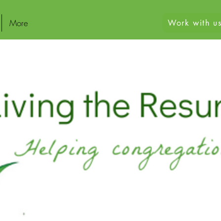
More
Work with us