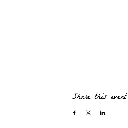
Share this event