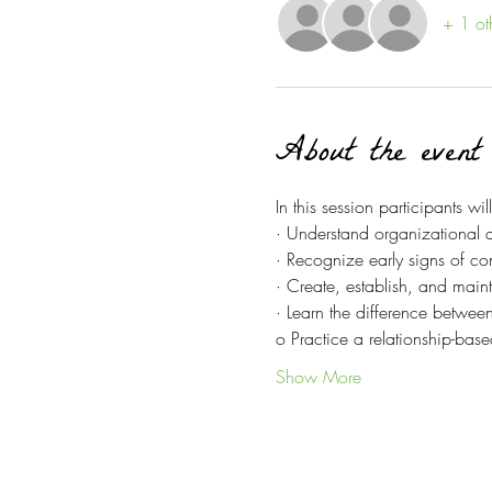
+ 1 ot
About the event
In this session participants will
· Understand organizational a
· Recognize early signs of conf
· Create, establish, and main
· Learn the difference betwe
o Practice a relationship-bas
Show More