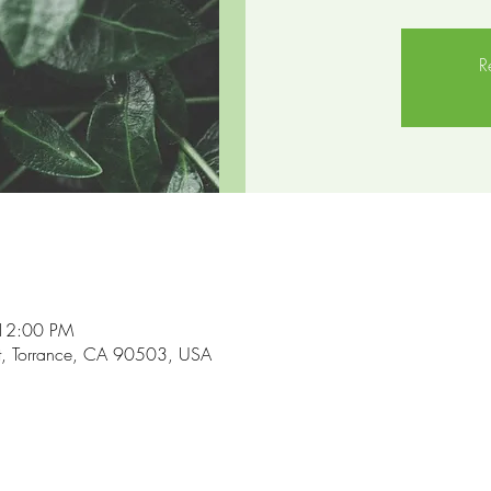
R
 12:00 PM
t, Torrance, CA 90503, USA