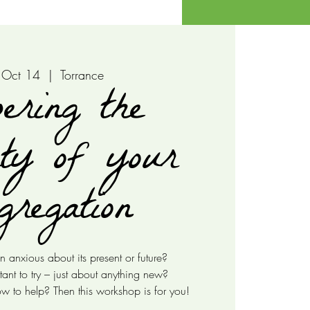
 Oct 14
  |  
Torrance
ering the
ty of your
gregation
n anxious about its present or future?
tant to try – just about anything new?