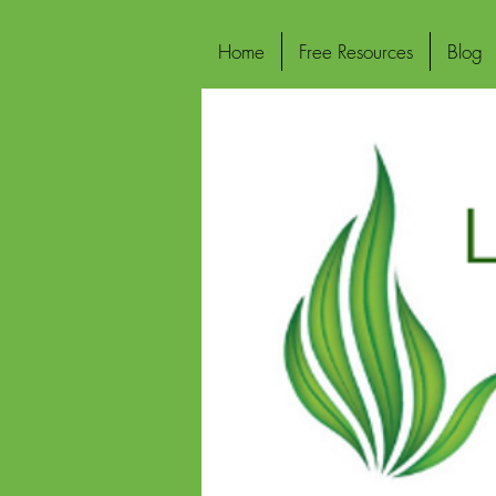
Home
Free Resources
Blog