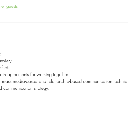
her guests
:
nxiety.
lict.
tain agreements for working together.
en mass media-based and relationship-based communication techniq
ed communication strategy.