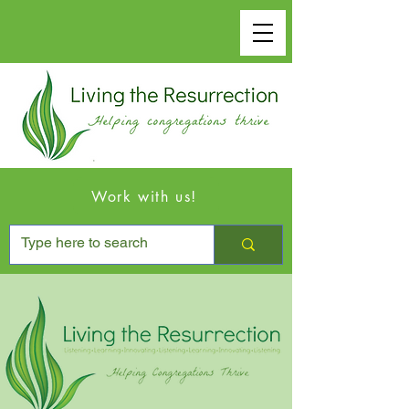
Work with us!