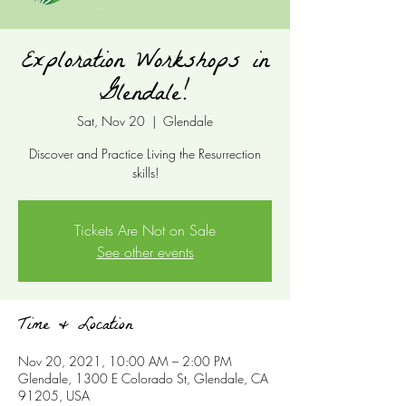
Exploration Workshops in
Glendale!
Sat, Nov 20
  |  
Glendale
Discover and Practice Living the Resurrection
skills!
Tickets Are Not on Sale
See other events
Time & Location
Nov 20, 2021, 10:00 AM – 2:00 PM
Glendale, 1300 E Colorado St, Glendale, CA
91205, USA