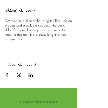
About the event
Discover the outline of the Living the Resurrection
process and practice a couple of the basic
skills. Go home knowing what you need to
know to decide if this process is right for your
congregation.
Share this event
© 2020 by Genevieve Kauper