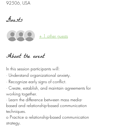
92506, USA
Guests
+ 1 other guests
About the event
In this session participants will:
· Understand organizational anxiety.
· Recognize early signs of conflict.
· Create, establish, and maintain agreements for
working together.
· Learn the difference between mass media-
based and relationship-based communication
techniques.
o Practice a relationship-based communication
strategy.
· Build on the prayer resources of your
congregation.