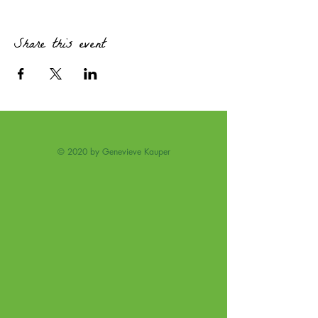
· Hear about the traps of magical thinking and
discover real options.
Coffee and Treats provided.
Share this event
© 2020 by Genevieve Kauper