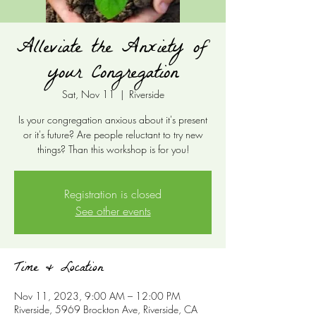
Alleviate the Anxiety of
your Congregation
Sat, Nov 11
  |  
Riverside
Is your congregation anxious about it's present
or it's future? Are people reluctant to try new
things? Than this workshop is for you!
Registration is closed
See other events
Time & Location
Nov 11, 2023, 9:00 AM – 12:00 PM
Riverside, 5969 Brockton Ave, Riverside, CA