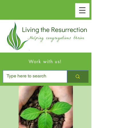
Work with us!