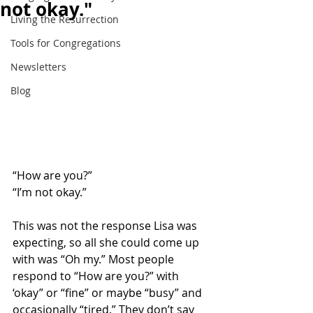
not okay."
Living the Resurrection
Tools for Congregations
Newsletters
Blog
“How are you?” 
“I’m not okay.” 
This was not the response Lisa was 
expecting, so all she could come up 
with was “Oh my.” Most people 
respond to “How are you?” with 
‘okay” or “fine” or maybe “busy” and 
occasionally “tired.” They don’t say 