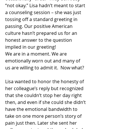
“not okay.” Lisa hadn’t meant to start 
a counseling session – she was just 
tossing off a standard greeting in 
passing. Our positive American 
culture hasn’t prepared us for an 
honest answer to the question 
implied in our greeting!   
We are in a moment. We are 
emotionally worn out and many of 
us are willing to admit it.  Now what?  
Lisa wanted to honor the honesty of 
her colleague’s reply but recognized 
that she couldn’t stop her day right 
then, and even if she could she didn’t 
have the emotional bandwidth to 
take on one more person’s story of 
pain just then. Later she sent her 