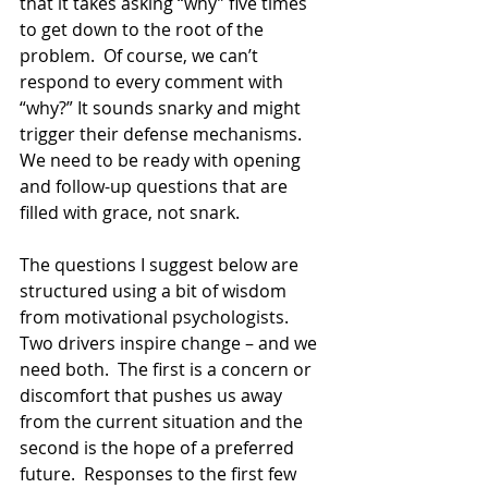
that it takes asking “why” five times 
to get down to the root of the 
problem.  Of course, we can’t 
respond to every comment with 
“why?” It sounds snarky and might 
trigger their defense mechanisms.  
We need to be ready with opening 
and follow-up questions that are 
filled with grace, not snark.
The questions I suggest below are 
structured using a bit of wisdom 
from motivational psychologists. 
Two drivers inspire change – and we 
need both.  The first is a concern or 
discomfort that pushes us away 
from the current situation and the 
second is the hope of a preferred 
future.  Responses to the first few 