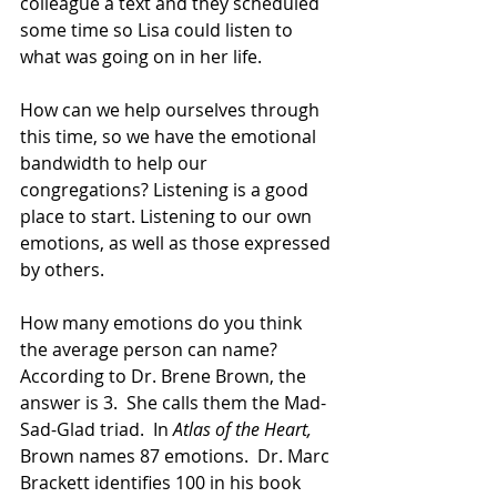
colleague a text and they scheduled 
some time so Lisa could listen to 
what was going on in her life. 
How can we help ourselves through 
this time, so we have the emotional 
bandwidth to help our 
congregations? Listening is a good 
place to start. Listening to our own 
emotions, as well as those expressed 
by others.  
How many emotions do you think 
the average person can name?  
According to Dr. Brene Brown, the 
answer is 3.  She calls them the Mad-
Sad-Glad triad.  In 
Atlas of the Heart,
Brown names 87 emotions.  Dr. Marc 
Brackett identifies 100 in his book 