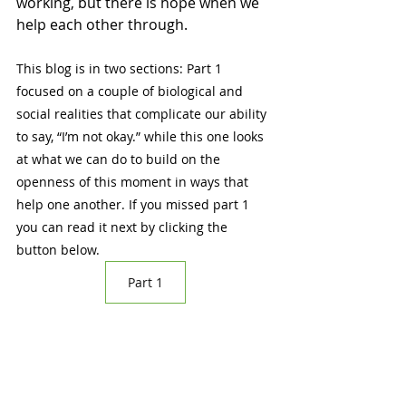
working, but there is hope when we 
help each other through.   
This blog is in two sections: Part 1 
focused on a couple of biological and 
social realities that complicate our ability 
to say, “I’m not okay.” while this one looks 
at what we can do to build on the 
openness of this moment in ways that 
help one another. If you missed part 1 
you can read it next by clicking the 
button below.
Part 1
Blog