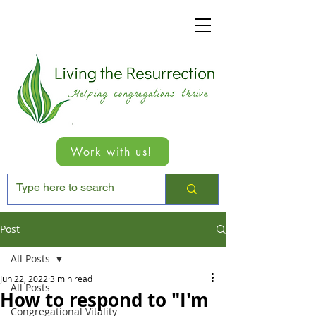
Work with us!
Post
All Posts
Jun 22, 2022
3 min read
All Posts
How to respond to "I'm
Congregational Vitality