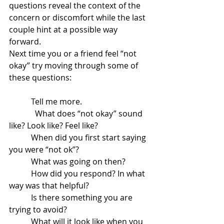
questions reveal the context of the 
concern or discomfort while the last 
couple hint at a possible way 
forward. 
Next time you or a friend feel “not 
okay” try moving through some of 
these questions: 
           Tell me more.
	   What does “not okay” sound 
like? Look like? Feel like?
           When did you first start saying 
you were “not ok”?
           What was going on then?   
           How did you respond? In what 
way was that helpful?
           Is there something you are 
trying to avoid?
           What will it look like when you 