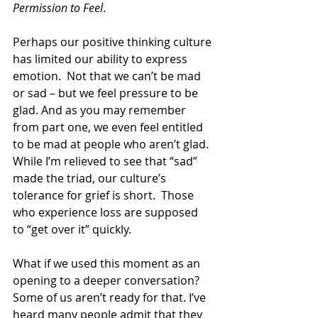
Permission to Feel
.  
Perhaps our positive thinking culture 
has limited our ability to express 
emotion.  Not that we can’t be mad 
or sad – but we feel pressure to be 
glad. And as you may remember 
from part one, we even feel entitled 
to be mad at people who aren’t glad. 
While I’m relieved to see that “sad” 
made the triad, our culture’s 
tolerance for grief is short.  Those 
who experience loss are supposed 
to “get over it” quickly.
What if we used this moment as an 
opening to a deeper conversation? 
Some of us aren’t ready for that. I’ve 
heard many people admit that they 