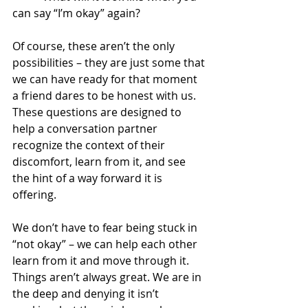
can say “I’m okay” again?
Of course, these aren’t the only 
possibilities – they are just some that 
we can have ready for that moment 
a friend dares to be honest with us. 
These questions are designed to 
help a conversation partner 
recognize the context of their 
discomfort, learn from it, and see 
the hint of a way forward it is 
offering.  
We don’t have to fear being stuck in 
“not okay” – we can help each other 
learn from it and move through it.  
Things aren’t always great. We are in 
the deep and denying it isn’t 