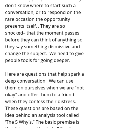
don’t know where to start such a 
conversation, or to respond on the 
rare occasion the opportunity 
presents itself. . They are so 
shocked– that the moment passes 
before they can think of anything so 
they say something dismissive and 
change the subject.  We need to give 
people tools for going deeper. 
Here are questions that help spark a 
deep conversation.  We can use 
them on ourselves when we are “not 
okay” and offer them to a friend 
when they confess their distress.  
These questions are based on the 
idea behind an analysis tool called 
‘The 5 Why’s.” The basic premise is 