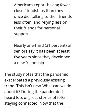
Americans report having fewer 
close friendships than they 
once did, talking to their friends 
less often, and relying less on 
their friends for personal 
support.
N
early one-third (31 percent) of 
seniors say it has been at least 
five years since they developed 
a new friendship.
The study notes that the pandemic 
exacerbated a previously existing 
trend. This isn’t new. What can we do 
about it? During the pandemic, I 
heard lots of great stories of folks 
staying connected. Now that the 