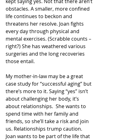
kept saying yes. Not that there aren’t 
obstacles. A smaller, more confined 
life continues to beckon and 
threatens her resolve. Joan fights 
every day through physical and 
mental exercises. (Scrabble counts –
right?) She has weathered various 
surgeries and the long recoveries 
those entail. 
My mother-in-law may be a great 
case study for “successful aging” but 
there’s more to it. Saying “yes” isn’t 
about challenging her body, it’s 
about relationships.  She wants to 
spend time with her family and 
friends, so she’ll take a risk and join 
us. Relationships trump caution.  
Joan wants to be part of the life that 