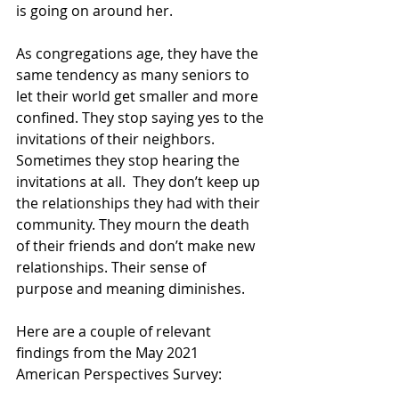
is going on around her.  
As congregations age, they have the 
same tendency as many seniors to 
let their world get smaller and more 
confined. They stop saying yes to the 
invitations of their neighbors. 
Sometimes they stop hearing the 
invitations at all.  They don’t keep up 
the relationships they had with their 
community. They mourn the death 
of their friends and don’t make new 
relationships. Their sense of 
purpose and meaning diminishes.  
Here are a couple of relevant 
findings from the May 2021 
American Perspectives Survey: 