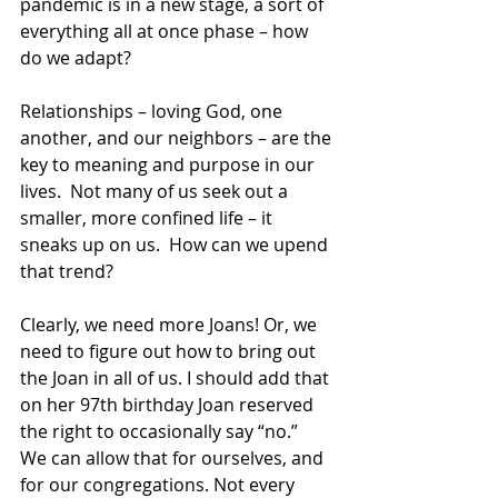
pandemic is in a new stage, a sort of 
everything all at once phase – how 
do we adapt? 
Relationships – loving God, one 
another, and our neighbors – are the 
key to meaning and purpose in our 
lives.  Not many of us seek out a 
smaller, more confined life – it 
sneaks up on us.  How can we upend 
that trend?
Clearly, we need more Joans! Or, we 
need to figure out how to bring out 
the Joan in all of us. I should add that 
on her 97th birthday Joan reserved 
the right to occasionally say “no.”  
We can allow that for ourselves, and 
for our congregations. Not every 