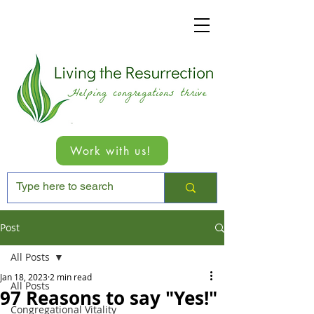
Work with us!
Post
All Posts
Jan 18, 2023
2 min read
All Posts
97 Reasons to say "Yes!"
Congregational Vitality