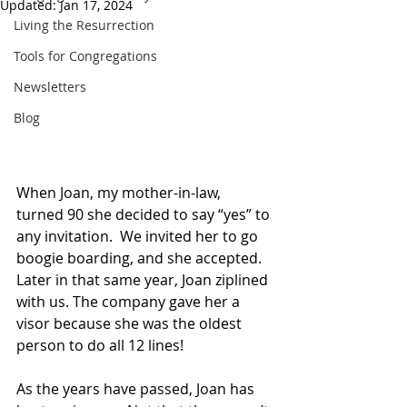
Updated:
Jan 17, 2024
Living the Resurrection
Tools for Congregations
Newsletters
Blog
When Joan, my mother-in-law, 
turned 90 she decided to say “yes” to 
any invitation.  We invited her to go 
boogie boarding, and she accepted. 
Later in that same year, Joan ziplined 
with us. The company gave her a 
visor because she was the oldest 
person to do all 12 lines! 
As the years have passed, Joan has 