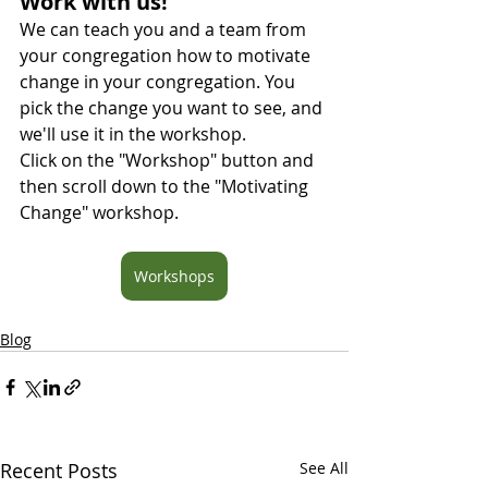
Work with us! 
We can teach you and a team from 
your congregation how to motivate 
change in your congregation. You 
pick the change you want to see, and 
we'll use it in the workshop.
Click on the "Workshop" button and 
then scroll down to the "Motivating 
Change" workshop.
Workshops
Blog
Recent Posts
See All