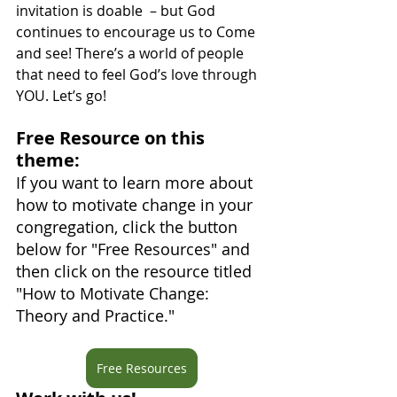
invitation is doable  – but God 
continues to encourage us to Come 
and see! There’s a world of people 
that need to feel God’s love through 
YOU. Let’s go!
Free Resource on this 
theme: 
If you want to learn more about 
how to motivate change in your 
congregation, click the button 
below for "Free Resources" and 
then click on the resource titled 
"How to Motivate Change: 
Theory and Practice."
Free Resources