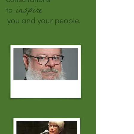
inspire
to
you and your people.