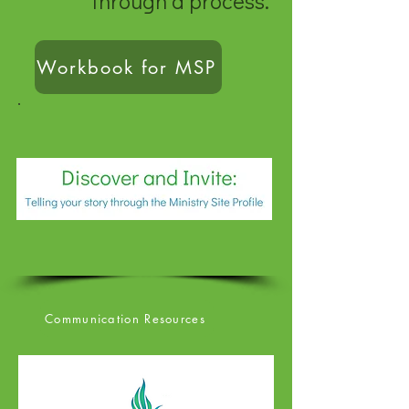
through a process.
Workbook for MSP
Communication Resources
Communication Resource