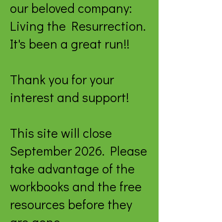
our beloved company:
Living the Resurrection.
It's been a great run!!
Thank you for your
interest and support!
This site will close
September 2026. Please
take advantage of the
workbooks and the free
resources before they