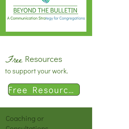
Free
Resources
to support your work.
Free Resources
Coaching or
Consultations