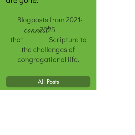
are gone.
Blogposts from
2021-
connect
2025
that Scripture to
the challenges of
congregational life.
All Posts
© 2020 by Genevieve Kauper