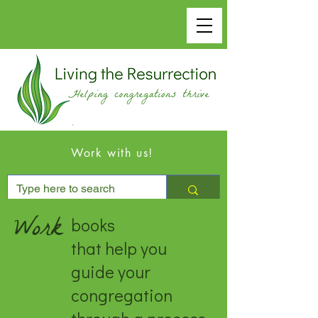
Work with us!
Work
books
that help you
guide your
congregation