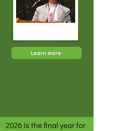
Learn more
2026 is the final year for